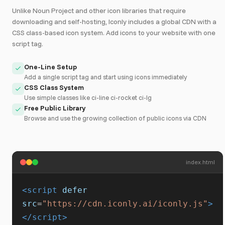
Unlike Noun Project and other icon libraries that require
downloading and self-hosting, Iconly includes a global CDN with a
CSS class-based icon system. Add icons to your website with one
script tag.
One-Line Setup
Add a single script tag and start using icons immediately
CSS Class System
Use simple classes like ci-line ci-rocket ci-lg
Free Public Library
Browse and use the growing collection of public icons via CDN
index.html
<script
defer
src
=
"https://cdn.iconly.ai/iconly.js"
>
</script>