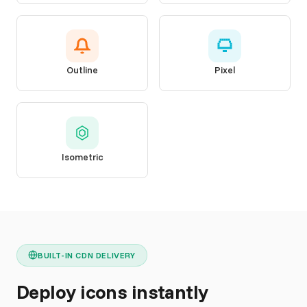
Outline
Pixel
Isometric
BUILT-IN CDN DELIVERY
Deploy icons instantly