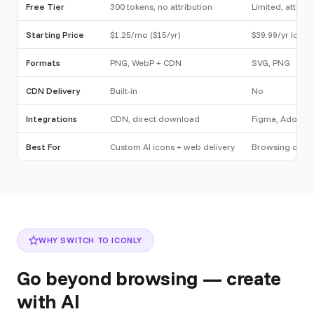
Free Tier
300 tokens, no attribution
Limited, attribu
Starting Price
$1.25/mo ($15/yr)
$39.99/yr Icon 
Formats
PNG, WebP + CDN
SVG, PNG
CDN Delivery
Built-in
No
Integrations
CDN, direct download
Figma, Adobe, 
Best For
Custom AI icons + web delivery
Browsing curat
WHY SWITCH TO ICONLY
Go beyond browsing — create
with AI