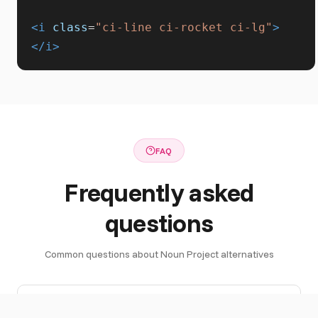
<i
class
=
"ci-line ci-rocket ci-lg"
>
</i>
FAQ
Frequently asked
questions
Common questions about Noun Project alternatives
What are
Top Noun Project alternatives include: