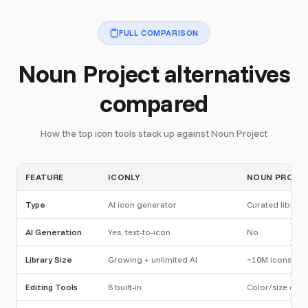
FULL COMPARISON
Noun Project alternatives
compared
How the top icon tools stack up against Noun Project
FEATURE
ICONLY
NOUN PROJE
Type
AI icon generator
Curated library
AI Generation
Yes, text-to-icon
No
Library Size
Growing + unlimited AI
~10M icons
Editing Tools
8 built-in
Color/size only