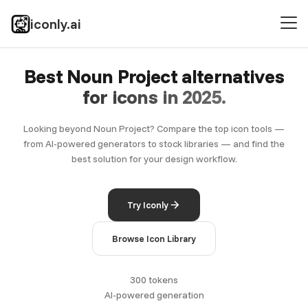
iconly.ai
Best Noun Project alternatives
for icons in 2025.
Looking beyond Noun Project? Compare the top icon tools —
from AI-powered generators to stock libraries — and find the
best solution for your design workflow.
Try Iconly
Browse Icon Library
300 tokens
AI-powered generation