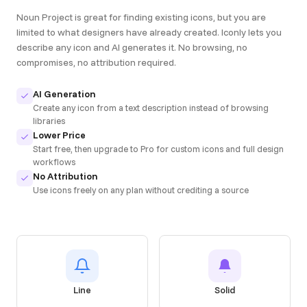
Noun Project is great for finding existing icons, but you are
limited to what designers have already created. Iconly lets you
describe any icon and AI generates it. No browsing, no
compromises, no attribution required.
AI Generation
Create any icon from a text description instead of browsing
libraries
Lower Price
Start free, then upgrade to Pro for custom icons and full design
workflows
No Attribution
Use icons freely on any plan without crediting a source
Line
Solid