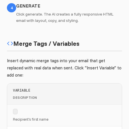
GENERATE
4
Click generate. The AI creates a fully responsive HTML
email with layout, copy, and styling.
Merge Tags / Variables
Insert dynamic merge tags into your email that get
replaced with real data when sent. Click "Insert Variable" to
add one:
VARIABLE
DESCRIPTION
Recipient's first name