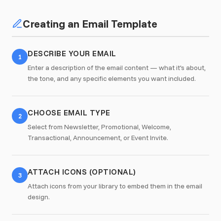
Creating an Email Template
DESCRIBE YOUR EMAIL
1
Enter a description of the email content — what it's about,
the tone, and any specific elements you want included.
CHOOSE EMAIL TYPE
2
Select from Newsletter, Promotional, Welcome,
Transactional, Announcement, or Event Invite.
ATTACH ICONS (OPTIONAL)
3
Attach icons from your library to embed them in the email
design.