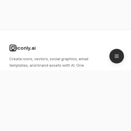
iconly.ai
Create icons, vectors, social graphics, email
templates, and brand assets with AI. One
platform for all your design needs.
PRODUCT
Features
Pricing
Roadmap
Icon Library
Use Cases