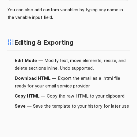
You can also add custom variables by typing any name in
the variable input field.
Editing & Exporting
Edit Mode
— Modify text, move elements, resize, and
delete sections inline. Undo supported.
Download HTML
— Export the email as a .html file
ready for your email service provider
Copy HTML
— Copy the raw HTML to your clipboard
Save
— Save the template to your history for later use