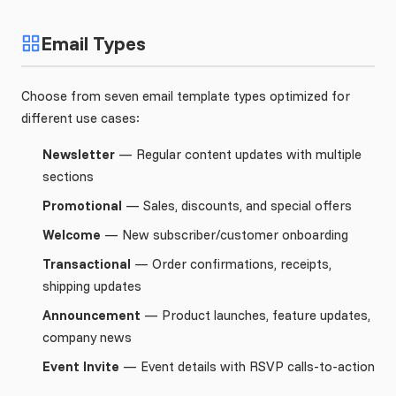
Email Types
Choose from seven email template types optimized for
different use cases:
Newsletter
— Regular content updates with multiple
sections
Promotional
— Sales, discounts, and special offers
Welcome
— New subscriber/customer onboarding
Transactional
— Order confirmations, receipts,
shipping updates
Announcement
— Product launches, feature updates,
company news
Event Invite
— Event details with RSVP calls-to-action