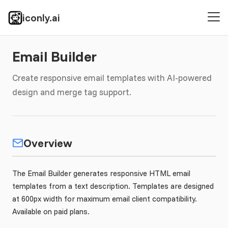
iconly.ai
Email Builder
Create responsive email templates with AI-powered
design and merge tag support.
Overview
The Email Builder generates responsive HTML email
templates from a text description. Templates are designed
at 600px width for maximum email client compatibility.
Available on paid plans.