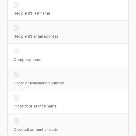
Recipient's last name
Recipient's email address
Company name
Order or transaction number
Product or service name
Discount amount or code