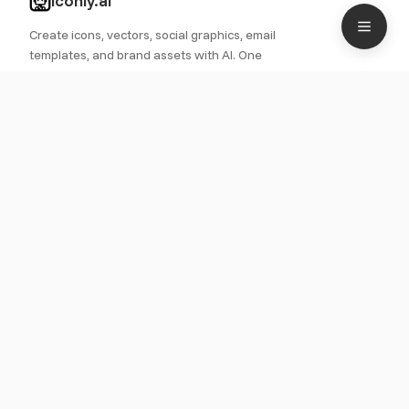
iconly.ai
Create icons, vectors, social graphics, email
templates, and brand assets with AI. One
platform for all your design needs.
PRODUCT
Features
Pricing
Roadmap
Icon Library
Use Cases
RESOURCES
Documentation
Quick Start
CDN Guide
Blog
LEGAL