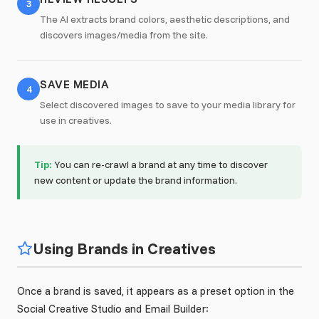
3
The AI extracts brand colors, aesthetic descriptions, and
discovers images/media from the site.
SAVE MEDIA
4
Select discovered images to save to your media library for
use in creatives.
Tip:
You can re-crawl a brand at any time to discover
new content or update the brand information.
Using Brands in Creatives
Once a brand is saved, it appears as a preset option in the
Social Creative Studio and Email Builder: