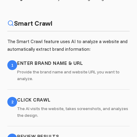
Smart Crawl
The Smart Crawl feature uses AI to analyze a website and
automatically extract brand information:
ENTER BRAND NAME & URL
1
Provide the brand name and website URL you want to
analyze.
CLICK CRAWL
2
The AI visits the website, takes screenshots, and analyzes
the design.
REVIEW RESULTS