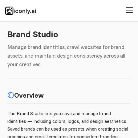
iconly.ai
Brand Studio
Manage brand identities, crawl websites for brand
assets, and maintain design consistency across all
your creatives.
Overview
The Brand Studio lets you save and manage brand
identities — including colors, logos, and design aesthetics.
Saved brands can be used as presets when creating social
graphics and email templates for consistent branding.