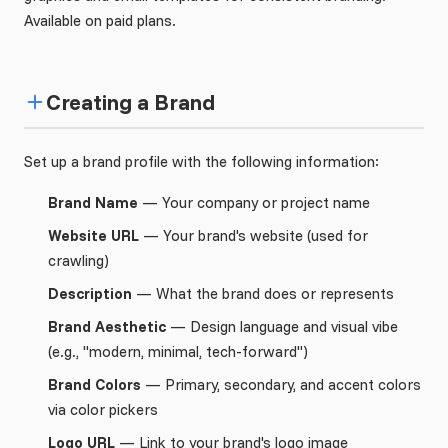
Available on paid plans.
Creating a Brand
Set up a brand profile with the following information:
Brand Name
— Your company or project name
Website URL
— Your brand's website (used for
crawling)
Description
— What the brand does or represents
Brand Aesthetic
— Design language and visual vibe
(e.g., "modern, minimal, tech-forward")
Brand Colors
— Primary, secondary, and accent colors
via color pickers
Logo URL
— Link to your brand's logo image