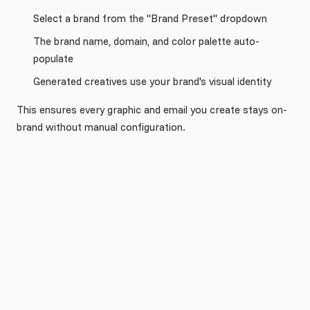
Select a brand from the "Brand Preset" dropdown
The brand name, domain, and color palette auto-
populate
Generated creatives use your brand's visual identity
This ensures every graphic and email you create stays on-
brand without manual configuration.