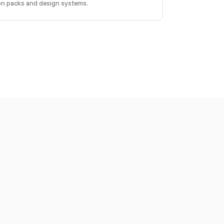
con packs and design systems.
LM-powered tool can use these to build with Iconly