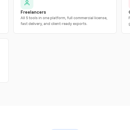
Freelancers
All 5 tools in one platform, full commercial license,
fast delivery, and client-ready exports.