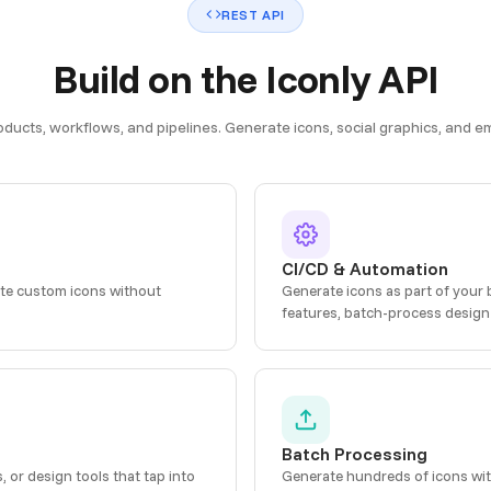
REST API
Build on the Iconly API
roducts, workflows, and pipelines. Generate icons, social graphics, and
CI/CD & Automation
ate custom icons without
Generate icons as part of your 
features, batch-process design
Batch Processing
or design tools that tap into
Generate hundreds of icons wit