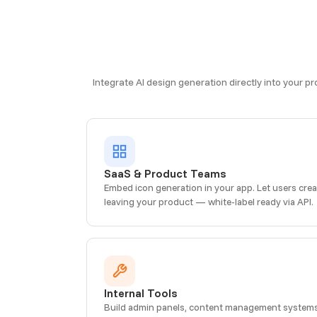
Integrate AI design generation directly into your p
SaaS & Product Teams
Embed icon generation in your app. Let users cre
leaving your product — white-label ready via API.
Internal Tools
Build admin panels, content management systems, 