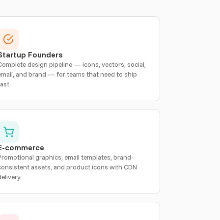
Startup Founders
Complete design pipeline — icons, vectors, social,
email, and brand — for teams that need to ship
fast.
E-commerce
Promotional graphics, email templates, brand-
consistent assets, and product icons with CDN
delivery.