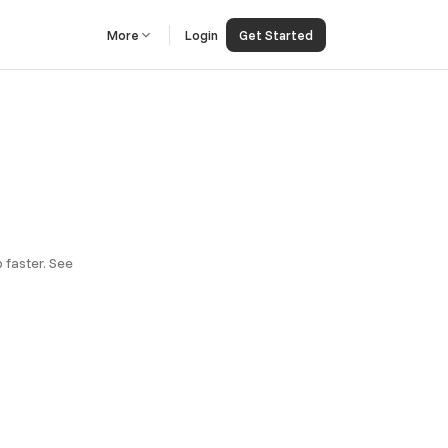
More
Login
Get Started
 faster. See