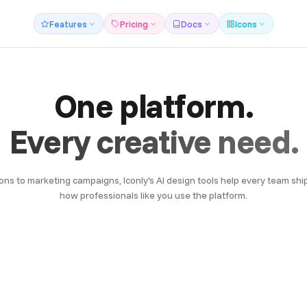
Features
Pricing
Docs
Icons
One platform.
Every creative need.
ons to marketing campaigns, Iconly's AI design tools help every team ship
how professionals like you use the platform.