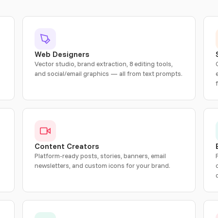
Web Designers
Vector studio, brand extraction, 8 editing tools,
and social/email graphics — all from text prompts.
Content Creators
Platform-ready posts, stories, banners, email
newsletters, and custom icons for your brand.