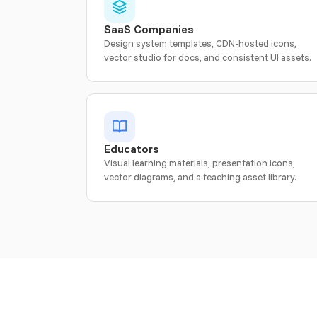
SaaS Companies
Design system templates, CDN-hosted icons,
vector studio for docs, and consistent UI assets.
Educators
Visual learning materials, presentation icons,
vector diagrams, and a teaching asset library.