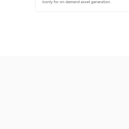
Iconly for on-demand asset generation.
Download a skills file to give your AI coding ass