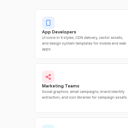
App Developers
UI icons in 5 styles, CDN delivery, vector assets,
and design system templates for mobile and web
apps.
Marketing Teams
Social graphics, email campaigns, brand identity
extraction, and icon libraries for campaign assets.