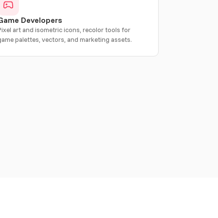
Game Developers
Pixel art and isometric icons, recolor tools for
game palettes, vectors, and marketing assets.