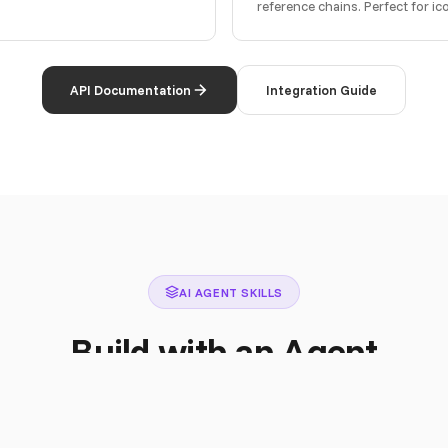
reference chains. Perfect for i
API Documentation
Integration Guide
AI AGENT SKILLS
Build with an Agent
istant full knowledge of the Iconly API. Claude, Cursor, Copilot, or any L
autonomously.