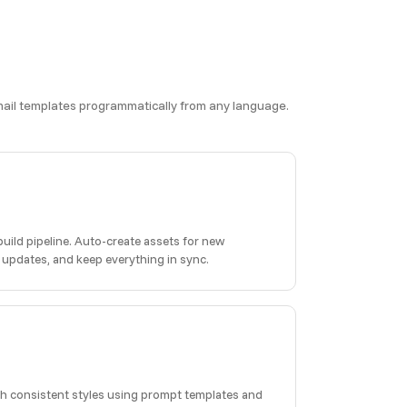
 email templates programmatically from any language.
build pipeline. Auto-create assets for new
 updates, and keep everything in sync.
h consistent styles using prompt templates and