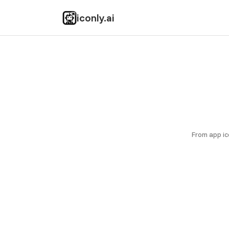
iconly.ai
From app ic