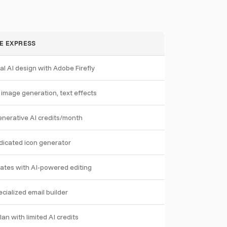
E EXPRESS
l AI design with Adobe Firefly
y image generation, text effects
nerative AI credits/month
dicated icon generator
ates with AI-powered editing
cialized email builder
lan with limited AI credits