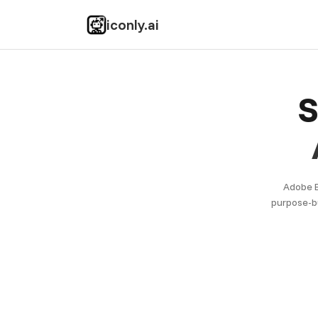
iconly.ai
S
Adobe E
purpose-bu