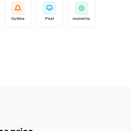
Outline
Pixel
Isometric