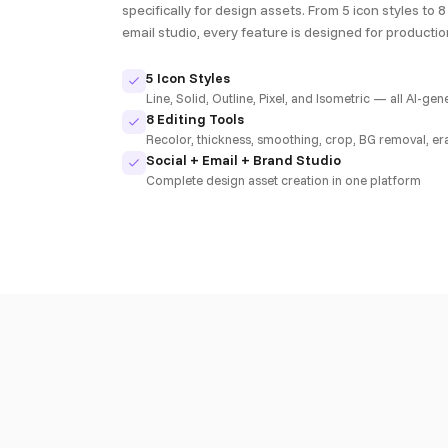
specifically for design assets. From 5 icon styles to 8 
email studio, every feature is designed for producti
5 Icon Styles
Line, Solid, Outline, Pixel, and Isometric — all AI-ge
8 Editing Tools
Recolor, thickness, smoothing, crop, BG removal, er
Social + Email + Brand Studio
Complete design asset creation in one platform