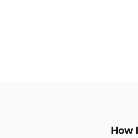
How I