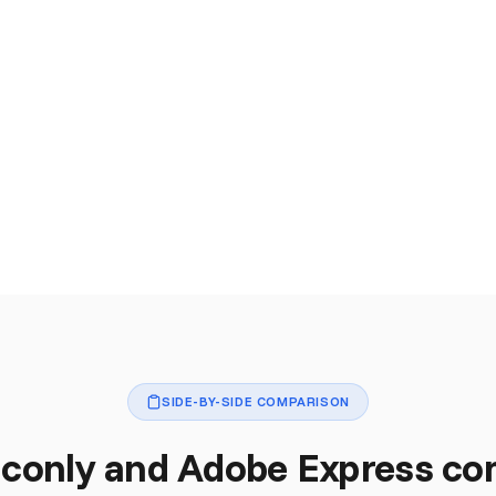
SIDE-BY-SIDE COMPARISON
conly and Adobe Express c