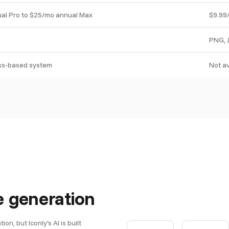
al Pro to $25/mo annual Max
$9.99
PNG, 
ass-based system
Not av
e generation
n, but Iconly's AI is built