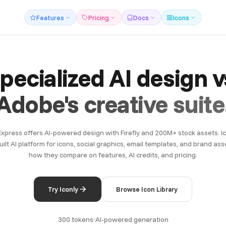
Features
Pricing
Docs
Icons
pecialized AI design v
Adobe's creative suite
xpress offers AI-powered design with Firefly and 200M+ stock assets. Ico
ilt AI platform for icons, social graphics, email templates, and brand asse
how they compare on features, AI credits, and pricing.
Try Iconly
Browse Icon Library
300 tokens
AI-powered generation