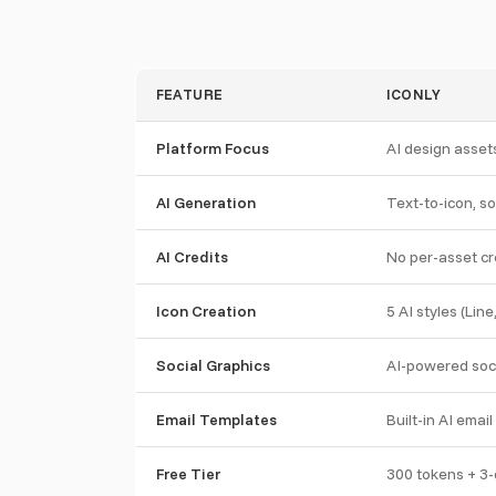
FEATURE
ICONLY
Platform Focus
AI design assets
AI Generation
Text-to-icon, so
AI Credits
No per-asset cre
Icon Creation
5 AI styles (Line
Social Graphics
AI-powered soci
Email Templates
Built-in AI emai
Free Tier
300 tokens + 3-d