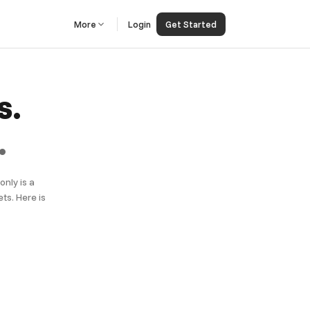
More
Login
Get Started
s.
.
nly is a
ts. Here is