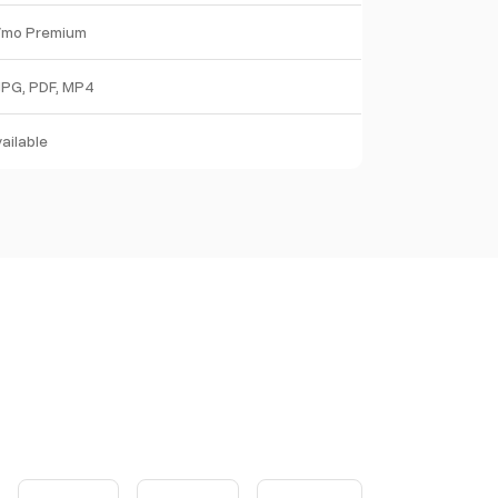
/mo Premium
JPG, PDF, MP4
ailable