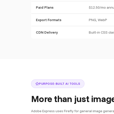
Paid Plans
$12.50/mo annu
Export Formats
PNG, WebP
CDN Delivery
Built-in CSS cl
PURPOSE-BUILT AI TOOLS
More than just imag
Adobe Express uses Firefly for general image generatio