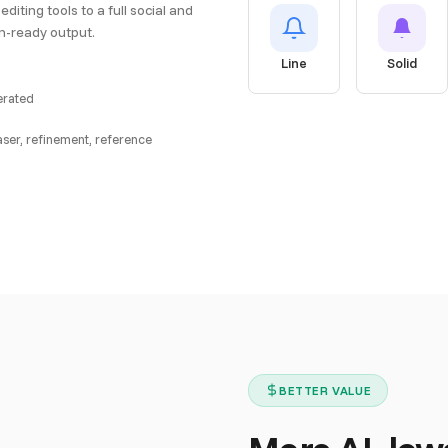
editing tools to a full social and
on-ready output.
Line
Solid
nerated
aser, refinement, reference
BETTER VALUE