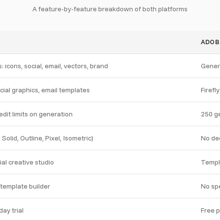
A feature-by-feature breakdown of both platforms
ADOB
: icons, social, email, vectors, brand
Genera
cial graphics, email templates
Firefl
dit limits on generation
250 ge
, Solid, Outline, Pixel, Isometric)
No de
al creative studio
Templ
l template builder
No spe
ay trial
Free p