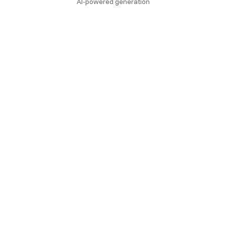
AI-powered generation