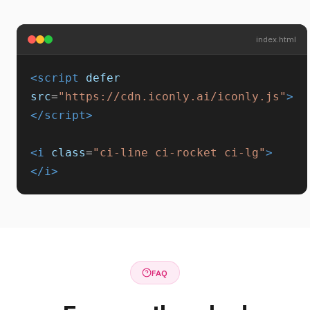
index.html
<script
defer
src
=
"https://cdn.iconly.ai/iconly.js"
>
</script>
<i
class
=
"ci-line ci-rocket ci-lg"
>
</i>
FAQ