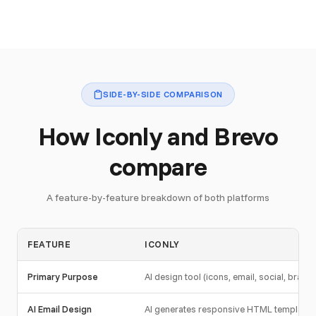
SIDE-BY-SIDE COMPARISON
How Iconly and Brevo
compare
A feature-by-feature breakdown of both platforms
FEATURE
ICONLY
Primary Purpose
AI design tool (icons, email, social, brand)
AI Email Design
AI generates responsive HTML template