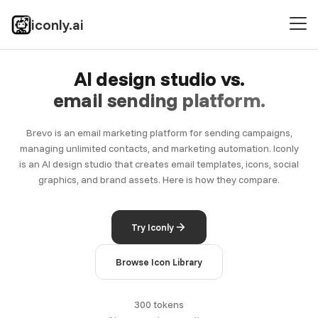
iconly.ai
AI design studio vs.
email sending platform.
Brevo is an email marketing platform for sending campaigns,
managing unlimited contacts, and marketing automation. Iconly
is an AI design studio that creates email templates, icons, social
graphics, and brand assets. Here is how they compare.
Try Iconly
Browse Icon Library
300 tokens