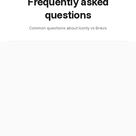
Frequently asked
questions
Common questions about Iconly vs Brevo
What is
Iconly is an AI design studio that creates
the
email templates, icons, social graphics,
difference
and brand assets. Brevo (formerly
between
Sendinblue) is an email service provider
Iconly and
that sends emails, manages unlimited
Brevo?
contacts, and handles marketing
automation with AI segmentation. They
serve different purposes — Iconly creates
the designs, Brevo sends them. You can
use both together.