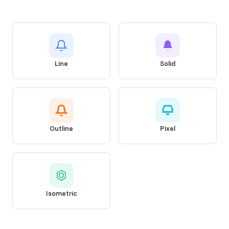
Line
Solid
Outline
Pixel
Isometric