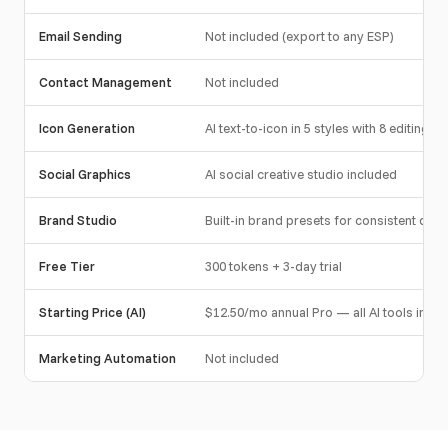
Email Sending
Not included (export to any ESP)
Contact Management
Not included
Icon Generation
AI text-to-icon in 5 styles with 8 editing to
Social Graphics
AI social creative studio included
Brand Studio
Built-in brand presets for consistent desi
Free Tier
300 tokens + 3-day trial
Starting Price (AI)
$12.50/mo annual Pro — all AI tools incl
Marketing Automation
Not included