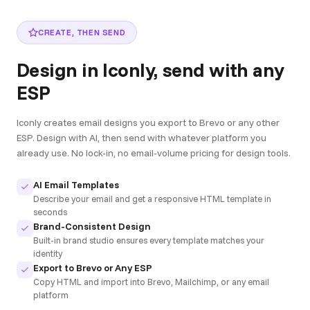
CREATE, THEN SEND
Design in Iconly, send with any
ESP
Iconly creates email designs you export to Brevo or any other
ESP. Design with AI, then send with whatever platform you
already use. No lock-in, no email-volume pricing for design tools.
AI Email Templates
Describe your email and get a responsive HTML template in
seconds
Brand-Consistent Design
Built-in brand studio ensures every template matches your
identity
Export to Brevo or Any ESP
Copy HTML and import into Brevo, Mailchimp, or any email
platform