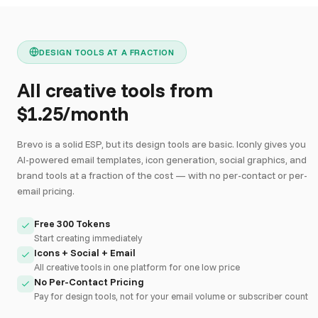
DESIGN TOOLS AT A FRACTION
All creative tools from
$1.25/month
Brevo is a solid ESP, but its design tools are basic. Iconly gives you
AI-powered email templates, icon generation, social graphics, and
brand tools at a fraction of the cost — with no per-contact or per-
email pricing.
Free 300 Tokens
Start creating immediately
Icons + Social + Email
All creative tools in one platform for one low price
No Per-Contact Pricing
Pay for design tools, not for your email volume or subscriber count