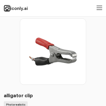
iconly.ai
Icons
Photorealistic
alligator clip
alligator clip
Photorealistic