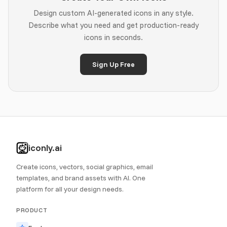
Design custom AI-generated icons in any style.
Describe what you need and get production-ready
icons in seconds.
Sign Up Free
iconly.ai
Create icons, vectors, social graphics, email
templates, and brand assets with AI. One
platform for all your design needs.
PRODUCT