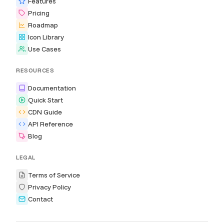
Features
Pricing
Roadmap
Icon Library
Use Cases
RESOURCES
Documentation
Quick Start
CDN Guide
API Reference
Blog
LEGAL
Terms of Service
Privacy Policy
Contact