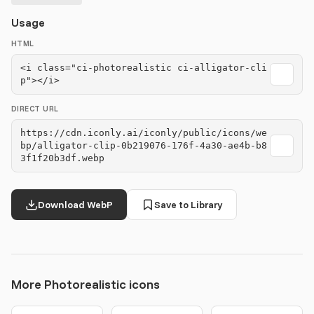
Usage
HTML
<i class="ci-photorealistic ci-alligator-cli
p"></i>
DIRECT URL
https://cdn.iconly.ai/iconly/public/icons/we
bp/alligator-clip-0b219076-176f-4a30-ae4b-b8
3f1f20b3df.webp
Download WebP
Save to Library
More Photorealistic icons