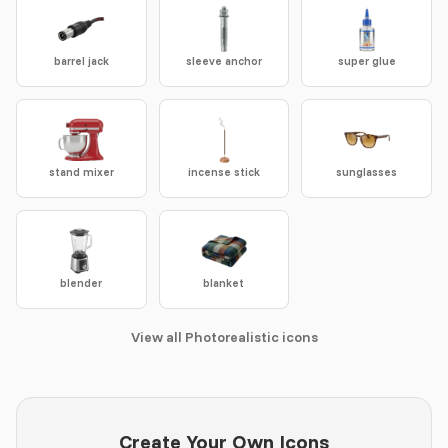
barrel jack
sleeve anchor
super glue
stand mixer
incense stick
sunglasses
blender
blanket
View all Photorealistic icons
Create Your Own Icons