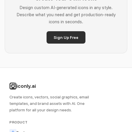
Design custom AI-generated icons in any style.
Describe what you need and get production-ready
icons in seconds.
Sign Up Free
iconly.ai
Create icons, vectors, social graphics, email
templates, and brand assets with AI. One
platform for all your design needs.
PRODUCT