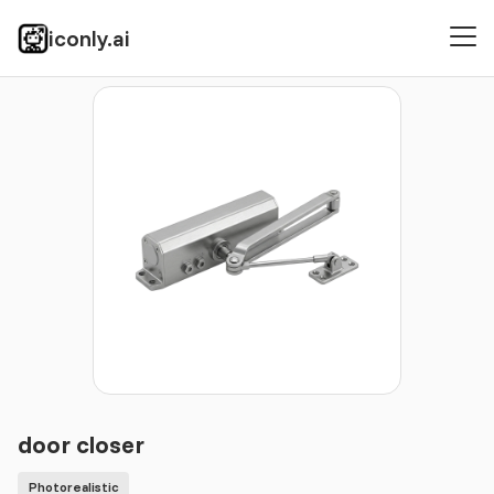
iconly.ai
Icons
Photorealistic
door closer
door closer
Photorealistic