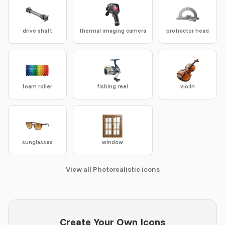
drive shaft
thermal imaging camera
protractor head
foam roller
fishing reel
violin
sunglasses
window
View all Photorealistic icons
Create Your Own Icons