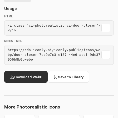
Usage
HTML
<i class="ci-photorealistic ci-door-closer">
</i>
DIRECT URL
https://cdn.iconly.ai/iconly/public/icons/we
bp/door-closer-7cc9e7c3-e137-44e6-acdf-9dc37
056b8b0.webp
Download WebP
Save to Library
More Photorealistic icons