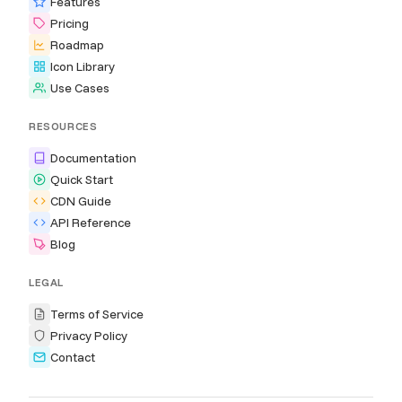
Features
Pricing
Roadmap
Icon Library
Use Cases
RESOURCES
Documentation
Quick Start
CDN Guide
API Reference
Blog
LEGAL
Terms of Service
Privacy Policy
Contact