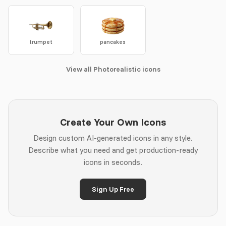
trumpet
pancakes
View all Photorealistic icons
Create Your Own Icons
Design custom AI-generated icons in any style.
Describe what you need and get production-ready
icons in seconds.
Sign Up Free