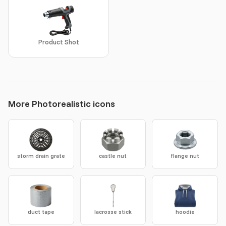
Product Shot
More Photorealistic icons
storm drain grate
castle nut
flange nut
duct tape
lacrosse stick
hoodie