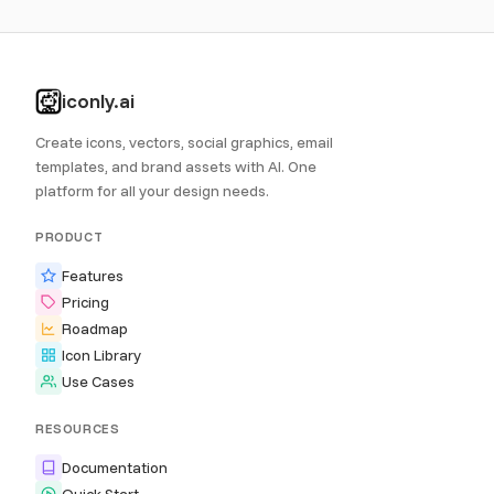
iconly.ai
Create icons, vectors, social graphics, email
templates, and brand assets with AI. One
platform for all your design needs.
PRODUCT
Features
Pricing
Roadmap
Icon Library
Use Cases
RESOURCES
Documentation