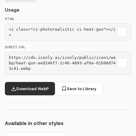
Usage
HTML
<i class="ci-photorealistic ci-heat-gun"></i
>
DIRECT URL
https://cdn.iconly.ai/iconly/public/icons/we
bp/heat-gun-eed246f7-2c46-4893-af6e-01b98d74
3c41.webp
Download WebP
Save to Library
Available in other styles