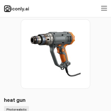
iconly.ai
Icons
Photorealistic
heat gun
heat gun
Photorealistic