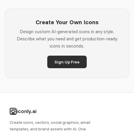
Create Your Own Icons
Design custom AI-generated icons in any style.
Describe what you need and get production-ready
icons in seconds.
Sign Up Free
iconly.ai
Create icons, vectors, social graphics, email
templates, and brand assets with AI. One