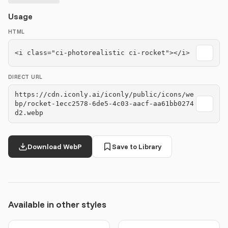
Usage
HTML
<i class="ci-photorealistic ci-rocket"></i>
DIRECT URL
https://cdn.iconly.ai/iconly/public/icons/we
bp/rocket-1ecc2578-6de5-4c03-aacf-aa61bb0274
d2.webp
Download WebP
Save to Library
Available in other styles