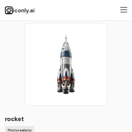
iconly.ai
Icons
Photorealistic
rocket
rocket
Photorealistic