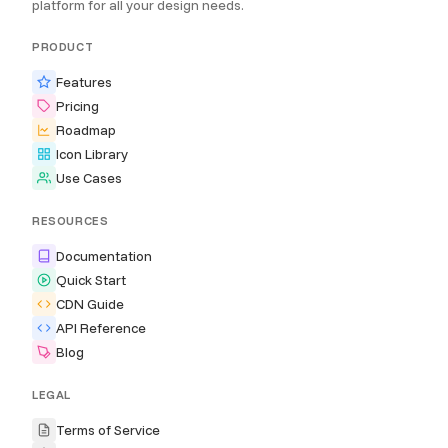
platform for all your design needs.
PRODUCT
Features
Pricing
Roadmap
Icon Library
Use Cases
RESOURCES
Documentation
Quick Start
CDN Guide
API Reference
Blog
LEGAL
Terms of Service