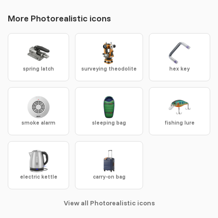
More Photorealistic icons
spring latch
surveying theodolite
hex key
smoke alarm
sleeping bag
fishing lure
electric kettle
carry-on bag
View all Photorealistic icons