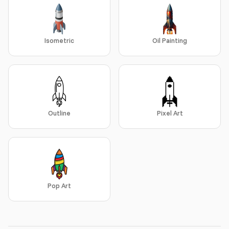
Isometric
Oil Painting
Outline
Pixel Art
Pop Art