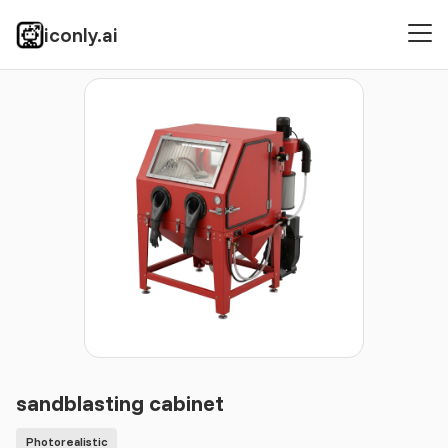
iconly.ai
Icons
Photorealistic
sandblasting cabinet
sandblasting cabinet
Photorealistic