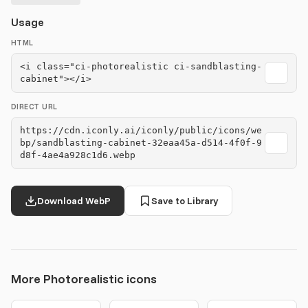
Usage
HTML
<i class="ci-photorealistic ci-sandblasting-
cabinet"></i>
DIRECT URL
https://cdn.iconly.ai/iconly/public/icons/we
bp/sandblasting-cabinet-32eaa45a-d514-4f0f-9
d8f-4ae4a928c1d6.webp
Download WebP
Save to Library
More Photorealistic icons