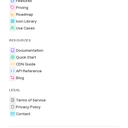
Features
Pricing
Roadmap
Icon Library
Use Cases
RESOURCES
Documentation
Quick Start
CDN Guide
API Reference
Blog
LEGAL
Terms of Service
Privacy Policy
Contact