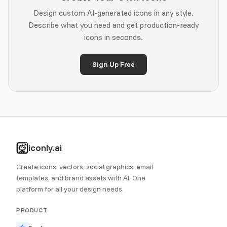
Design custom AI-generated icons in any style.
Describe what you need and get production-ready
icons in seconds.
Sign Up Free
iconly.ai
Create icons, vectors, social graphics, email
templates, and brand assets with AI. One
platform for all your design needs.
PRODUCT