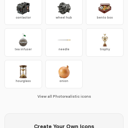
contactor
wheel hub
bento box
tea infuser
needle
trophy
hourglass
onion
View all Photorealistic icons
Create Your Own Icons