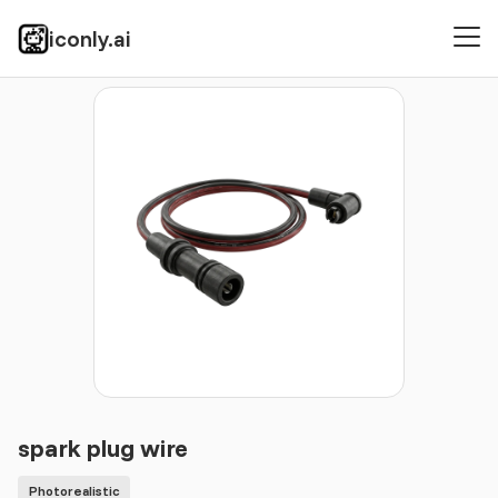
iconly.ai
Icons
Photorealistic
spark plug wire
spark plug wire
Photorealistic