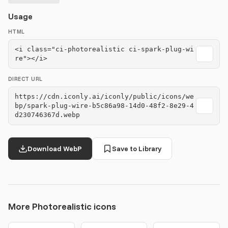
Usage
HTML
<i class="ci-photorealistic ci-spark-plug-wi
re"></i>
DIRECT URL
https://cdn.iconly.ai/iconly/public/icons/we
bp/spark-plug-wire-b5c86a98-14d0-48f2-8e29-4
d230746367d.webp
Download WebP
Save to Library
More Photorealistic icons