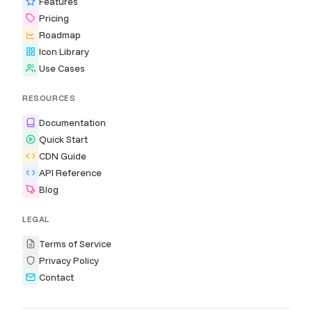
Features
Pricing
Roadmap
Icon Library
Use Cases
RESOURCES
Documentation
Quick Start
CDN Guide
API Reference
Blog
LEGAL
Terms of Service
Privacy Policy
Contact