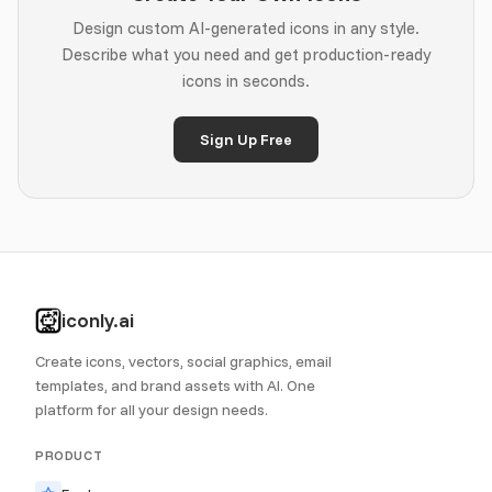
Design custom AI-generated icons in any style.
Describe what you need and get production-ready
icons in seconds.
Sign Up Free
iconly.ai
Create icons, vectors, social graphics, email
templates, and brand assets with AI. One
platform for all your design needs.
PRODUCT