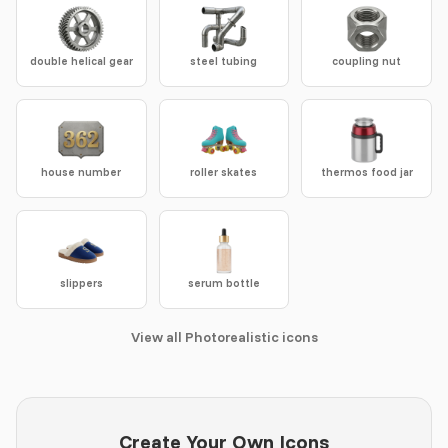
double helical gear
steel tubing
coupling nut
house number
roller skates
thermos food jar
slippers
serum bottle
View all Photorealistic icons
Create Your Own Icons