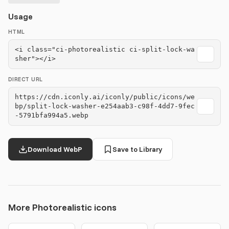
Usage
HTML
<i class="ci-photorealistic ci-split-lock-wa
sher"></i>
DIRECT URL
https://cdn.iconly.ai/iconly/public/icons/we
bp/split-lock-washer-e254aab3-c98f-4dd7-9fec
-5791bfa994a5.webp
Download WebP
Save to Library
More Photorealistic icons