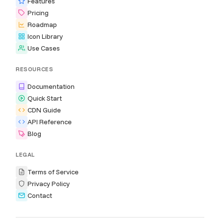
Features
Pricing
Roadmap
Icon Library
Use Cases
RESOURCES
Documentation
Quick Start
CDN Guide
API Reference
Blog
LEGAL
Terms of Service
Privacy Policy
Contact