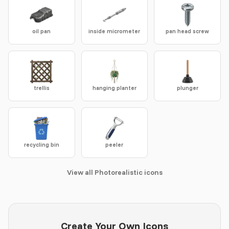
oil pan
inside micrometer
pan head screw
trellis
hanging planter
plunger
recycling bin
peeler
View all Photorealistic icons
Create Your Own Icons