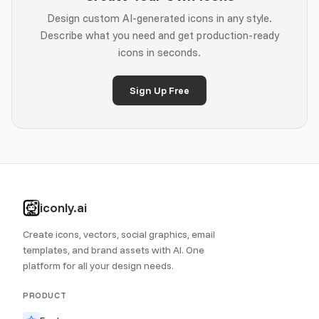
Design custom AI-generated icons in any style.
Describe what you need and get production-ready
icons in seconds.
Sign Up Free
iconly.ai
Create icons, vectors, social graphics, email
templates, and brand assets with AI. One
platform for all your design needs.
PRODUCT