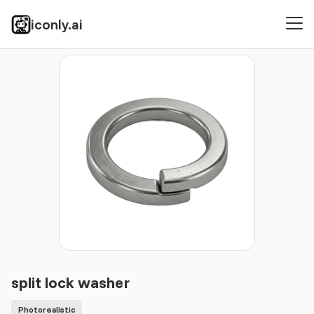
iconly.ai
Icons
Photorealistic
split lock washer
split lock washer
Photorealistic