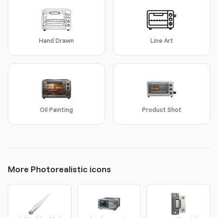
Hand Drawn
Line Art
Oil Painting
Product Shot
More Photorealistic icons