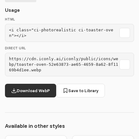
Usage
HTML
<i class="ci-photorealistic ci-toaster-ove
n"></i>
DIRECT URL
https://cdn.iconly.ai/iconly/public/icons/we
bp/toaster-oven-52e63873-ae65-4659-8a62-8f11
69b4d1ee.webp
Download WebP
Save to Library
Available in other styles