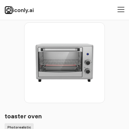
iconly.ai
Icons
Photorealistic
toaster oven
toaster oven
Photorealistic