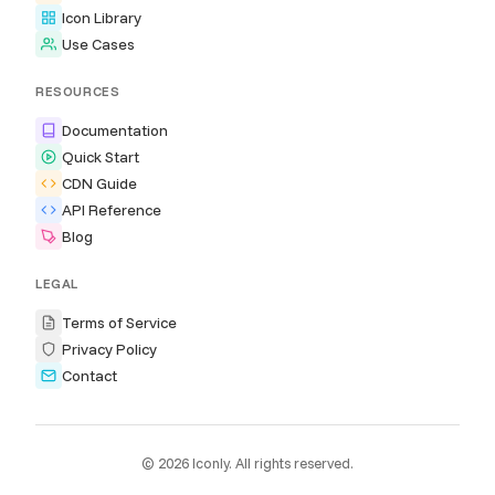
Icon Library
Use Cases
RESOURCES
Documentation
Quick Start
CDN Guide
API Reference
Blog
LEGAL
Terms of Service
Privacy Policy
Contact
© 2026 Iconly. All rights reserved.