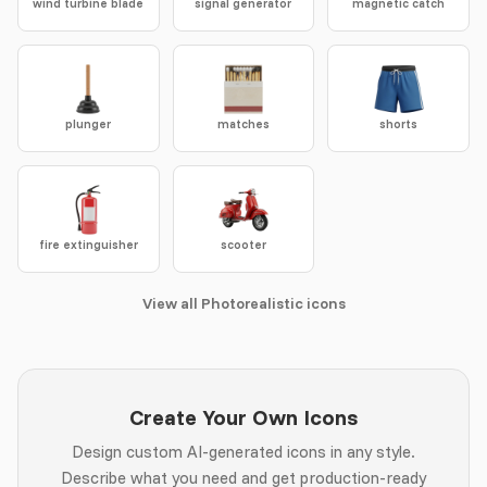
wind turbine blade
signal generator
magnetic catch
plunger
matches
shorts
fire extinguisher
scooter
View all Photorealistic icons
Create Your Own Icons
Design custom AI-generated icons in any style.
Describe what you need and get production-ready