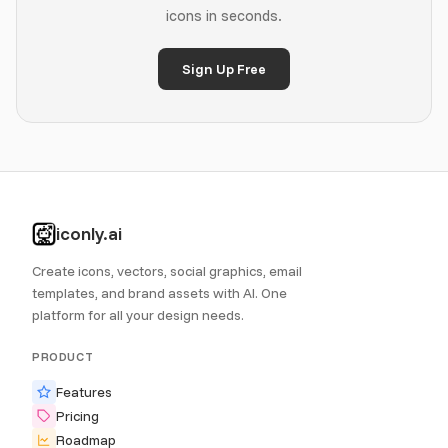
icons in seconds.
Sign Up Free
iconly.ai
Create icons, vectors, social graphics, email
templates, and brand assets with AI. One
platform for all your design needs.
PRODUCT
Features
Pricing
Roadmap