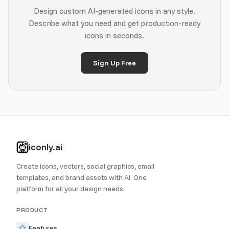
Design custom AI-generated icons in any style.
Describe what you need and get production-ready
icons in seconds.
Sign Up Free
iconly.ai
Create icons, vectors, social graphics, email
templates, and brand assets with AI. One
platform for all your design needs.
PRODUCT
Features