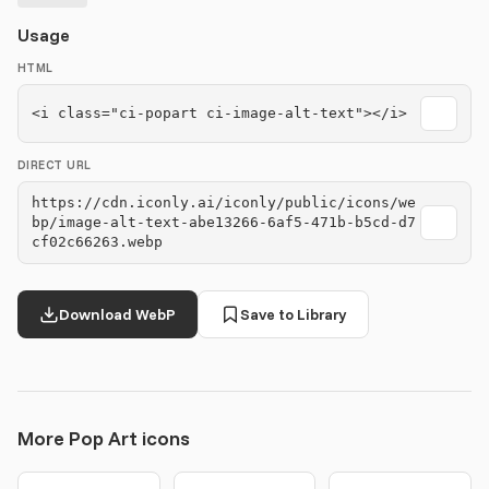
Usage
HTML
<i class="ci-popart ci-image-alt-text"></i>
DIRECT URL
https://cdn.iconly.ai/iconly/public/icons/we
bp/image-alt-text-abe13266-6af5-471b-b5cd-d7
cf02c66263.webp
Download WebP
Save to Library
More Pop Art icons