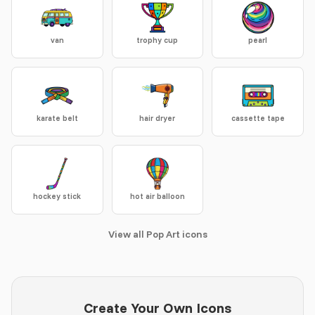
van
trophy cup
pearl
karate belt
hair dryer
cassette tape
hockey stick
hot air balloon
View all Pop Art icons
Create Your Own Icons