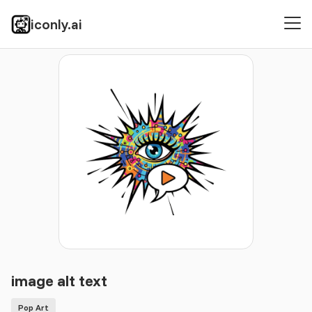
iconly.ai
Icons
Pop Art
image alt text
image alt text
Pop Art