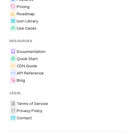
Pricing
Roadmap
Icon Library
Use Cases
RESOURCES
Documentation
Quick Start
CDN Guide
API Reference
Blog
LEGAL
Terms of Service
Privacy Policy
Contact