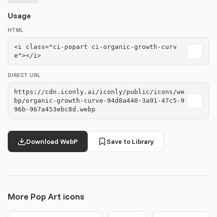
Usage
HTML
<i class="ci-popart ci-organic-growth-curv
e"></i>
DIRECT URL
https://cdn.iconly.ai/iconly/public/icons/we
bp/organic-growth-curve-94d8a440-3a91-47c5-9
96b-967a453ebc8d.webp
Download WebP
Save to Library
More Pop Art icons