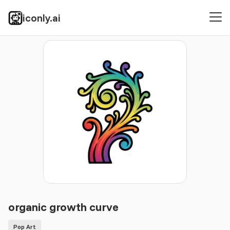
iconly.ai
Icons
Pop Art
organic growth curve
organic growth curve
Pop Art