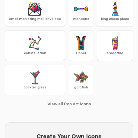
email marketing mail envelope
wishbone
king chess piece
constellation
zipper
smoothie
cocktail glass
goldfish
View all Pop Art icons
Create Your Own Icons