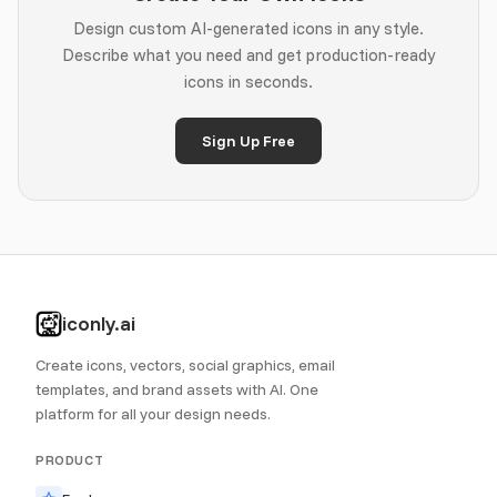
Design custom AI-generated icons in any style.
Describe what you need and get production-ready
icons in seconds.
Sign Up Free
iconly.ai
Create icons, vectors, social graphics, email
templates, and brand assets with AI. One
platform for all your design needs.
PRODUCT