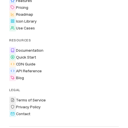
Features
Pricing
Roadmap
Icon Library
Use Cases
RESOURCES
Documentation
Quick Start
CDN Guide
API Reference
Blog
LEGAL
Terms of Service
Privacy Policy
Contact