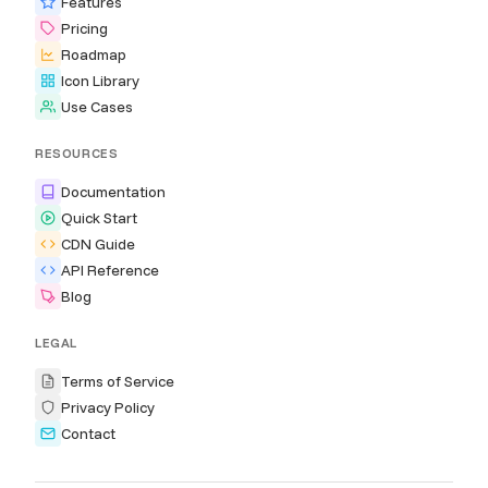
Features
Pricing
Roadmap
Icon Library
Use Cases
RESOURCES
Documentation
Quick Start
CDN Guide
API Reference
Blog
LEGAL
Terms of Service
Privacy Policy
Contact