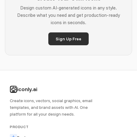
Design custom AI-generated icons in any style.
Describe what you need and get production-ready
icons in seconds.
Sign Up Free
iconly.ai
Create icons, vectors, social graphics, email
templates, and brand assets with AI. One
platform for all your design needs.
PRODUCT