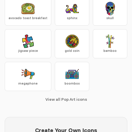
avocado toast breakfast
sphinx
skull
jigsaw piece
gold coin
bamboo
megaphone
boombox
View all Pop Art icons
Create Your Own Icons