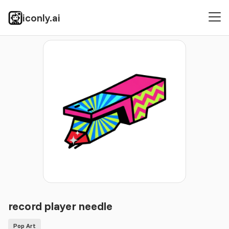
iconly.ai
Icons
Pop Art
record player needle
record player needle
Pop Art