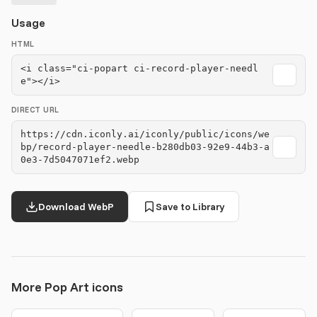
Usage
HTML
<i class="ci-popart ci-record-player-needl
e"></i>
DIRECT URL
https://cdn.iconly.ai/iconly/public/icons/we
bp/record-player-needle-b280db03-92e9-44b3-a
0e3-7d5047071ef2.webp
Download WebP
Save to Library
More Pop Art icons