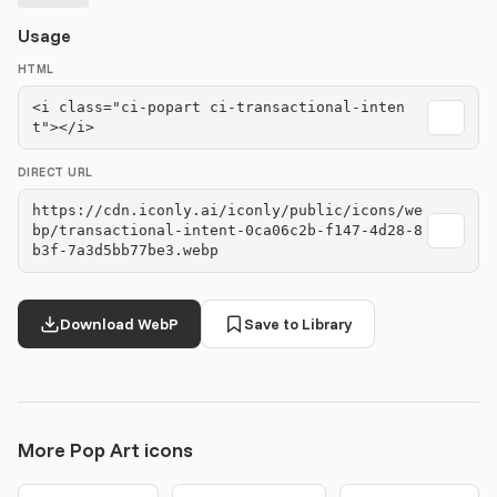
Usage
HTML
<i class="ci-popart ci-transactional-inten
t"></i>
DIRECT URL
https://cdn.iconly.ai/iconly/public/icons/we
bp/transactional-intent-0ca06c2b-f147-4d28-8
b3f-7a3d5bb77be3.webp
Download WebP
Save to Library
More Pop Art icons