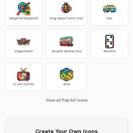
targeted keyword
bug report error icon
van
stagecoach
double decker bus
domino
tv set (retro)
dice
View all Pop Art icons
Create Your Own Icons