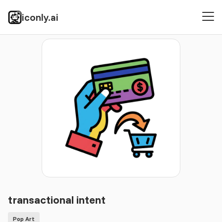
iconly.ai
Icons
Pop Art
transactional intent
transactional intent
Pop Art