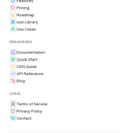
Features
Pricing
Roadmap
Icon Library
Use Cases
RESOURCES
Documentation
Quick Start
CDN Guide
API Reference
Blog
LEGAL
Terms of Service
Privacy Policy
Contact