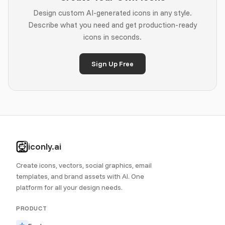
Design custom AI-generated icons in any style.
Describe what you need and get production-ready
icons in seconds.
Sign Up Free
iconly.ai
Create icons, vectors, social graphics, email
templates, and brand assets with AI. One
platform for all your design needs.
PRODUCT