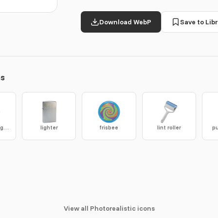
Download WebP
Save to Libr
ns
storm drain grate
lighter
frisbee
lint roller
pu
View all Photorealistic icons