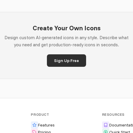
Create Your Own Icons
Design custom AI-generated icons in any style. Describe what
you need and get production-ready icons in seconds.
Sign Up Free
PRODUCT
RESOURCES
Features
Documentat
Pricing
Quick Start