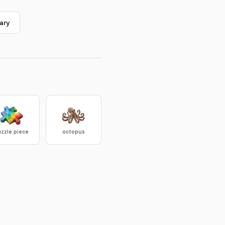
ary
zzle piece
octopus