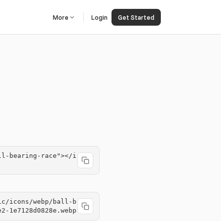
More
Login
Get Started
ll-bearing-race"></i
ic/icons/webp/ball-b
e2-1e7128d0828e.webp