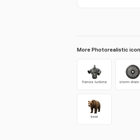
More Photorealistic ico
francis turbine
bear