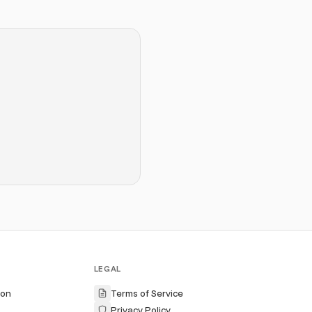
LEGAL
ion
Terms of Service
Privacy Policy