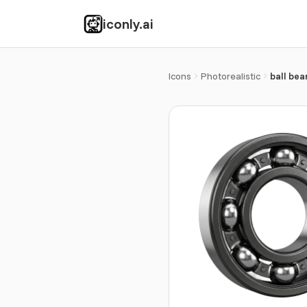
iconly.ai
Icons
Photorealistic
ball bea