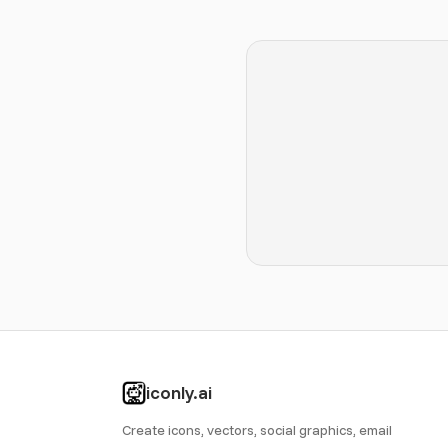
iconly.ai
Create icons, vectors, social graphics, email