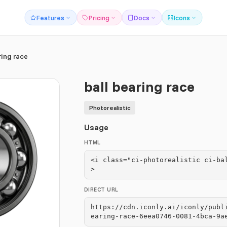
Features
Pricing
Docs
Icons
ring race
ball bearing race
Photorealistic
Usage
HTML
<i class="ci-photorealistic ci-ba
>
DIRECT URL
https://cdn.iconly.ai/iconly/publ
earing-race-6eea0746-0081-4bca-9a