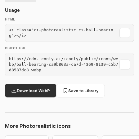
Usage
HTML
<i class="ci-photorealistic ci-ball-bearin
g"></i>
DIRECT URL
https://cdn.iconly.ai/iconly/public/icons/we
bp/ball-bearing-ca9b803a-ca7d-4369-8139-c5b7
d8587dc8.webp
Download WebP
Save to Library
More Photorealistic icons