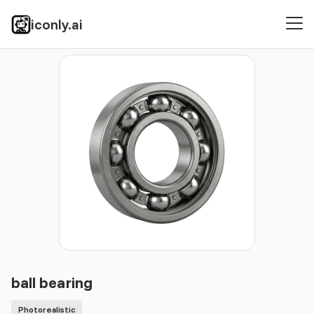
iconly.ai
Icons
Photorealistic
ball bearing
ball bearing
Photorealistic