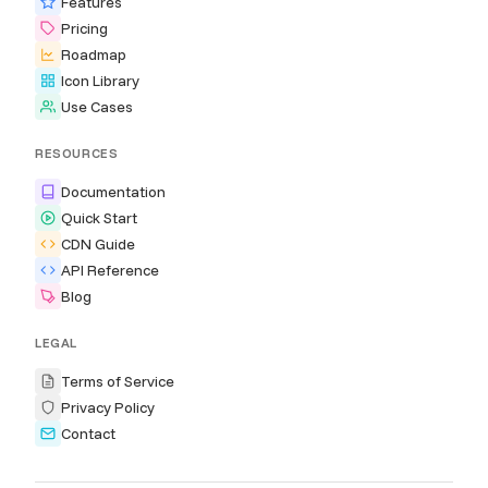
Features
Pricing
Roadmap
Icon Library
Use Cases
RESOURCES
Documentation
Quick Start
CDN Guide
API Reference
Blog
LEGAL
Terms of Service
Privacy Policy
Contact