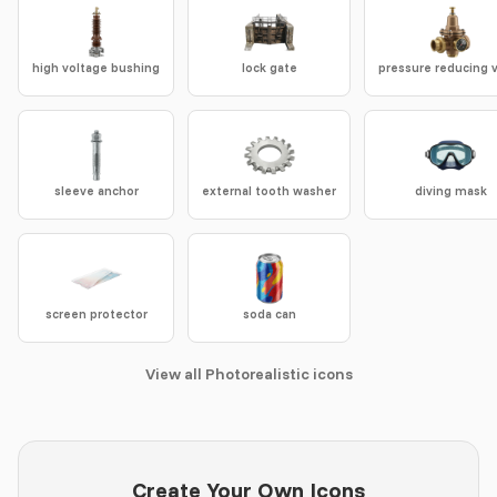
high voltage bushing
lock gate
pressure reducing 
sleeve anchor
external tooth washer
diving mask
screen protector
soda can
View all Photorealistic icons
Create Your Own Icons