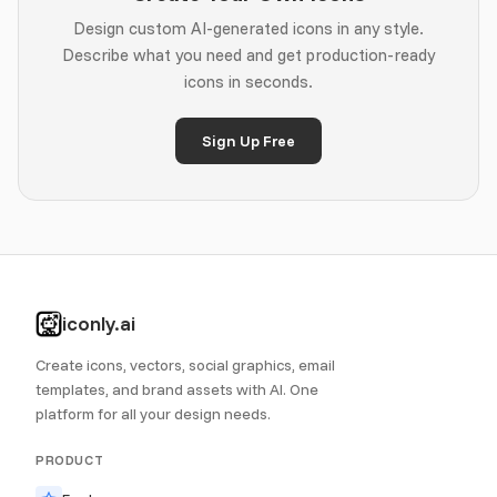
Design custom AI-generated icons in any style.
Describe what you need and get production-ready
icons in seconds.
Sign Up Free
iconly.ai
Create icons, vectors, social graphics, email
templates, and brand assets with AI. One
platform for all your design needs.
PRODUCT