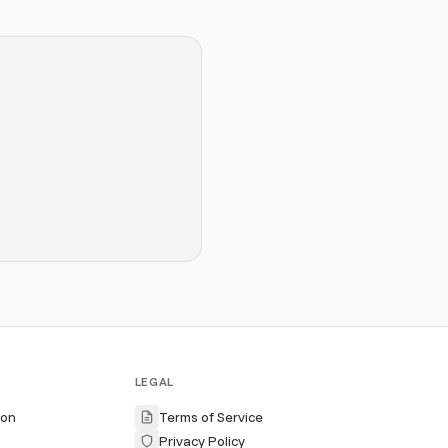
LEGAL
ion
Terms of Service
Privacy Policy