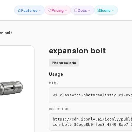
Features
Pricing
Docs
Icons
on bolt
expansion bolt
Photorealistic
Usage
HTML
<i class="ci-photorealistic ci-ex
DIRECT URL
https://cdn.iconly.ai/iconly/publ
ion-bolt-36eca8b0-fee3-4749-8ab7-