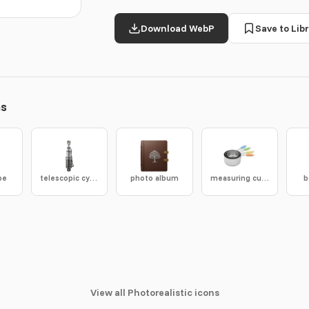
Download WebP
Save to Libr
ns
pe
telescopic cylinder
photo album
measuring cups
b
View all Photorealistic icons