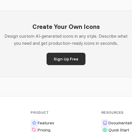
Create Your Own Icons
Design custom AI-generated icons in any style. Describe what
you need and get production-ready icons in seconds.
Sign Up Free
PRODUCT
RESOURCES
Features
Documentat
Pricing
Quick Start