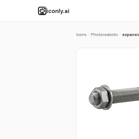
iconly.ai
Icons
Photorealistic
expansi