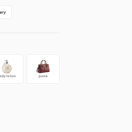
ary
ody lotion
purse