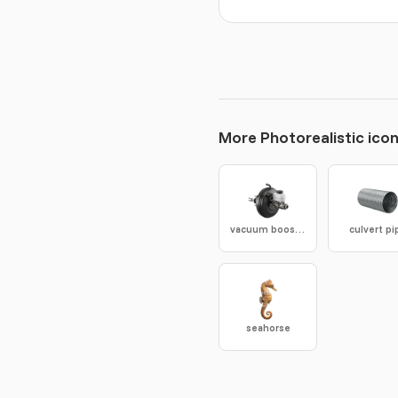
More Photorealistic ico
vacuum booster
culvert pi
seahorse