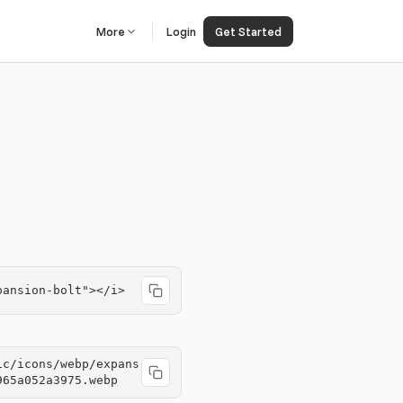
More
Login
Get Started
pansion-bolt"></i>
ic/icons/webp/expans
965a052a3975.webp