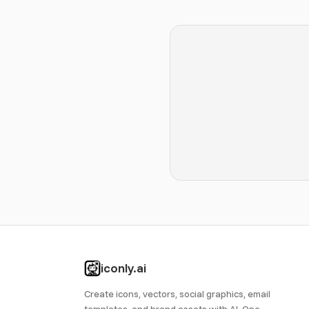
iconly.ai
Create icons, vectors, social graphics, email