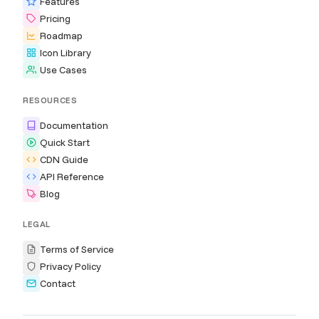
Features
Pricing
Roadmap
Icon Library
Use Cases
RESOURCES
Documentation
Quick Start
CDN Guide
API Reference
Blog
LEGAL
Terms of Service
Privacy Policy
Contact