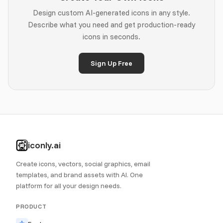
Design custom AI-generated icons in any style.
Describe what you need and get production-ready
icons in seconds.
Sign Up Free
iconly.ai
Create icons, vectors, social graphics, email
templates, and brand assets with AI. One
platform for all your design needs.
PRODUCT