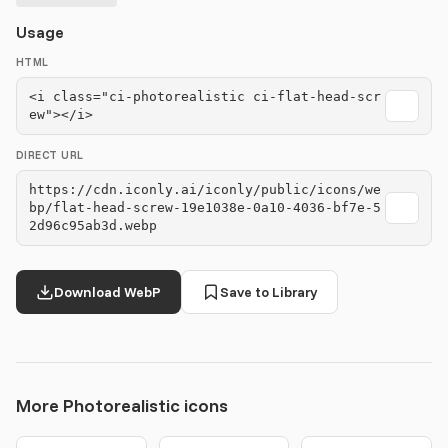
Usage
HTML
<i class="ci-photorealistic ci-flat-head-scr
ew"></i>
DIRECT URL
https://cdn.iconly.ai/iconly/public/icons/we
bp/flat-head-screw-19e1038e-0a10-4036-bf7e-5
2d96c95ab3d.webp
Download WebP
Save to Library
More Photorealistic icons