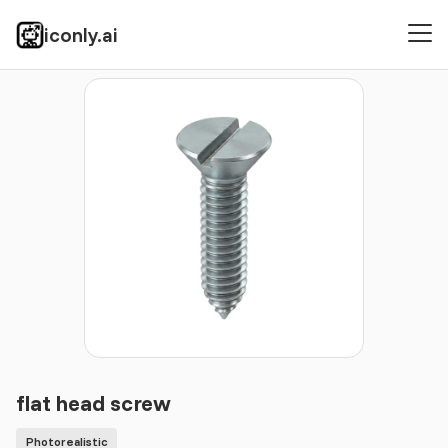
iconly.ai
Icons
Photorealistic
flat head screw
flat head screw
Photorealistic