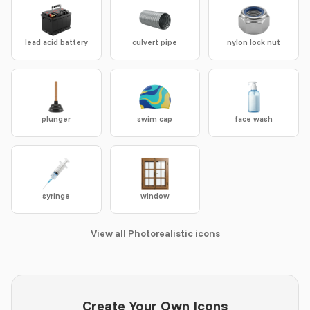
lead acid battery
culvert pipe
nylon lock nut
plunger
swim cap
face wash
syringe
window
View all Photorealistic icons
Create Your Own Icons