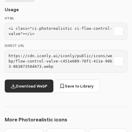
Usage
HTML
<i class="ci-photorealistic ci-flow-control-
valve"></i>
DIRECT URL
https://cdn.iconly.ai/iconly/public/icons/we
bp/flow-control-valve-c451e089-70f1-411e-90b
3-86387350d473.webp
Download WebP
Save to Library
More Photorealistic icons