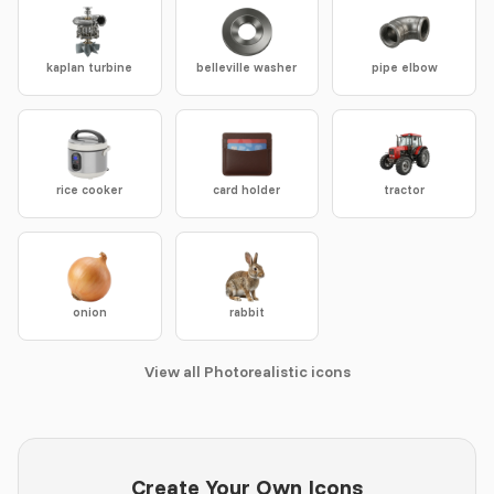
kaplan turbine
belleville washer
pipe elbow
rice cooker
card holder
tractor
onion
rabbit
View all Photorealistic icons
Create Your Own Icons