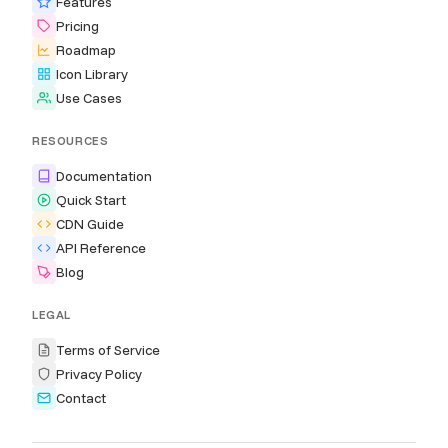
Features
Pricing
Roadmap
Icon Library
Use Cases
RESOURCES
Documentation
Quick Start
CDN Guide
API Reference
Blog
LEGAL
Terms of Service
Privacy Policy
Contact