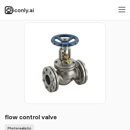
iconly.ai
Icons
Photorealistic
flow control valve
flow control valve
Photorealistic