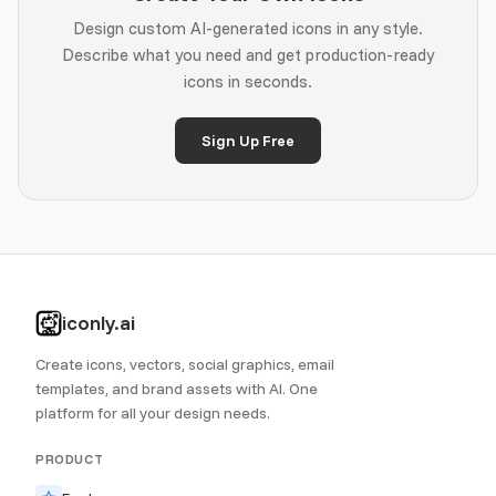
Design custom AI-generated icons in any style.
Describe what you need and get production-ready
icons in seconds.
Sign Up Free
iconly.ai
Create icons, vectors, social graphics, email
templates, and brand assets with AI. One
platform for all your design needs.
PRODUCT