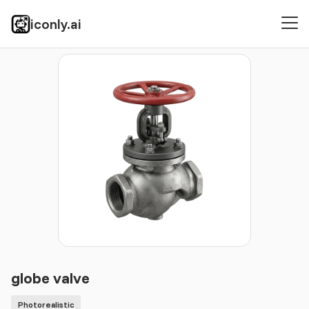
iconly.ai
Icons
Photorealistic
globe valve
globe valve
Photorealistic