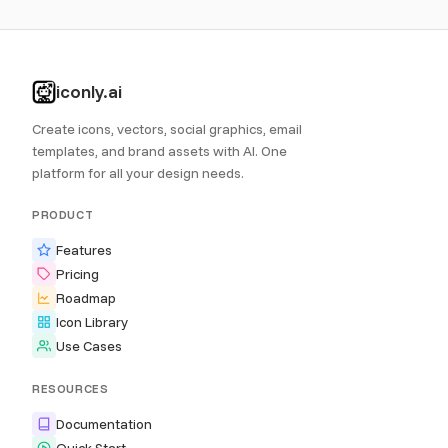
iconly.ai
Create icons, vectors, social graphics, email
templates, and brand assets with AI. One
platform for all your design needs.
PRODUCT
Features
Pricing
Roadmap
Icon Library
Use Cases
RESOURCES
Documentation