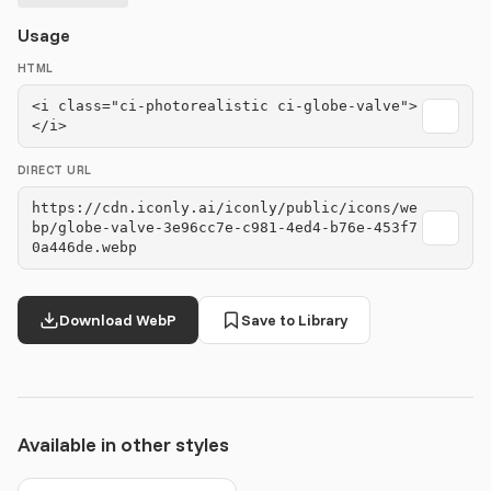
Usage
HTML
<i class="ci-photorealistic ci-globe-valve">
</i>
DIRECT URL
https://cdn.iconly.ai/iconly/public/icons/we
bp/globe-valve-3e96cc7e-c981-4ed4-b76e-453f7
0a446de.webp
Download WebP
Save to Library
Available in other styles