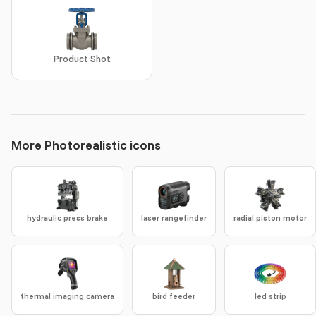
Product Shot
More Photorealistic icons
hydraulic press brake
laser rangefinder
radial piston motor
thermal imaging camera
bird feeder
led strip