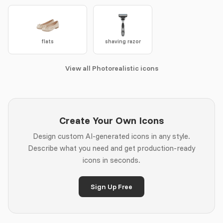
flats
shaving razor
View all Photorealistic icons
Create Your Own Icons
Design custom AI-generated icons in any style.
Describe what you need and get production-ready
icons in seconds.
Sign Up Free