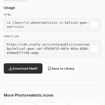
Usage
HTML
<i class="ci-photorealistic ci-helical-gear-
set"></i>
DIRECT URL
https://cdn.iconly.ai/iconly/public/icons/we
bp/helical-gear-set-8f656f23-88fa-4b1e-83b8-
6360adf77748.webp
Download WebP
Save to Library
More Photorealistic icons