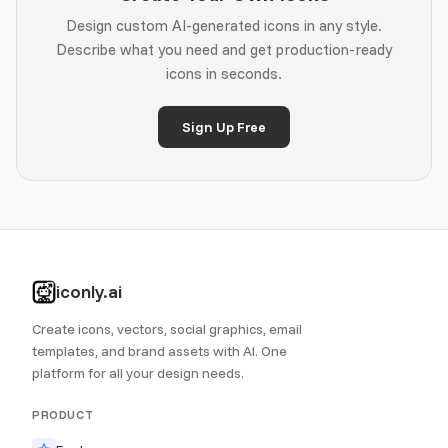
Design custom AI-generated icons in any style.
Describe what you need and get production-ready
icons in seconds.
Sign Up Free
iconly.ai
Create icons, vectors, social graphics, email
templates, and brand assets with AI. One
platform for all your design needs.
PRODUCT