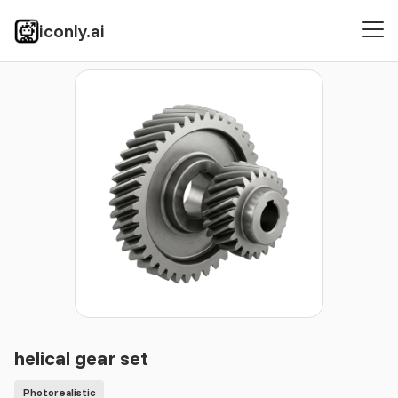
iconly.ai
Icons
Photorealistic
helical gear set
helical gear set
Photorealistic