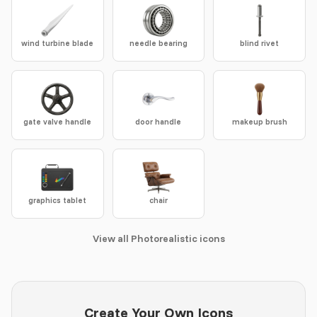
wind turbine blade
needle bearing
blind rivet
gate valve handle
door handle
makeup brush
graphics tablet
chair
View all Photorealistic icons
Create Your Own Icons