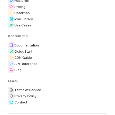
Features
Pricing
Roadmap
Icon Library
Use Cases
RESOURCES
Documentation
Quick Start
CDN Guide
API Reference
Blog
LEGAL
Terms of Service
Privacy Policy
Contact