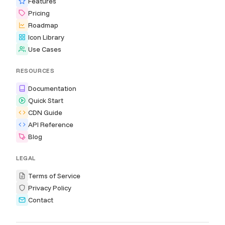
Features
Pricing
Roadmap
Icon Library
Use Cases
RESOURCES
Documentation
Quick Start
CDN Guide
API Reference
Blog
LEGAL
Terms of Service
Privacy Policy
Contact