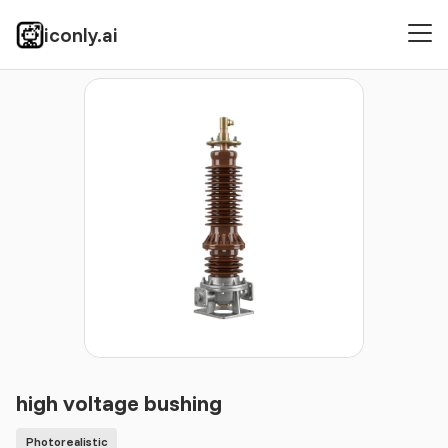
iconly.ai
Icons
Photorealistic
high voltage bushing
high voltage bushing
Photorealistic