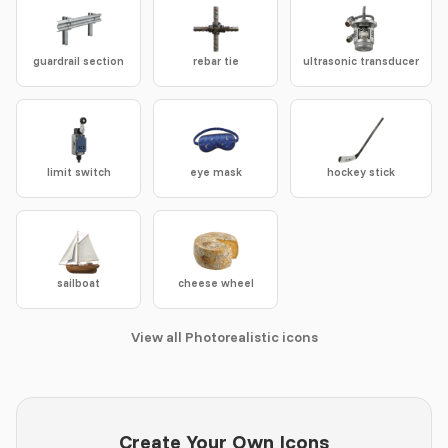
guardrail section
rebar tie
ultrasonic transducer
limit switch
eye mask
hockey stick
sailboat
cheese wheel
View all Photorealistic icons
Create Your Own Icons