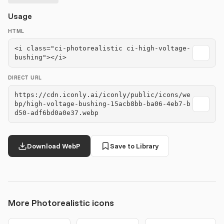
Usage
HTML
<i class="ci-photorealistic ci-high-voltage-
bushing"></i>
DIRECT URL
https://cdn.iconly.ai/iconly/public/icons/we
bp/high-voltage-bushing-15acb8bb-ba06-4eb7-b
d50-adf6bd0a0e37.webp
Download WebP
Save to Library
More Photorealistic icons