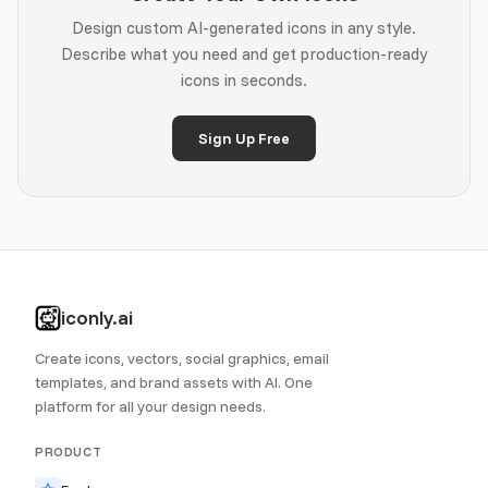
Design custom AI-generated icons in any style.
Describe what you need and get production-ready
icons in seconds.
Sign Up Free
iconly.ai
Create icons, vectors, social graphics, email
templates, and brand assets with AI. One
platform for all your design needs.
PRODUCT