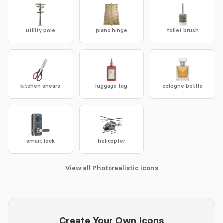
utility pole
piano hinge
toilet brush
kitchen shears
luggage tag
cologne bottle
smart lock
helicopter
View all Photorealistic icons
Create Your Own Icons