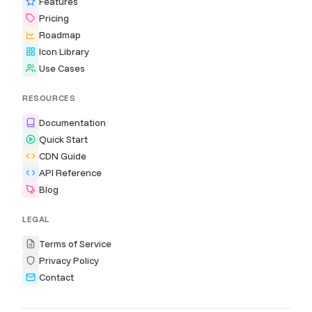
Features
Pricing
Roadmap
Icon Library
Use Cases
RESOURCES
Documentation
Quick Start
CDN Guide
API Reference
Blog
LEGAL
Terms of Service
Privacy Policy
Contact