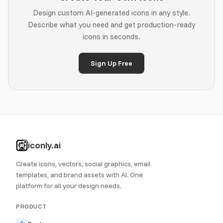
Design custom AI-generated icons in any style.
Describe what you need and get production-ready
icons in seconds.
Sign Up Free
iconly.ai
Create icons, vectors, social graphics, email
templates, and brand assets with AI. One
platform for all your design needs.
PRODUCT