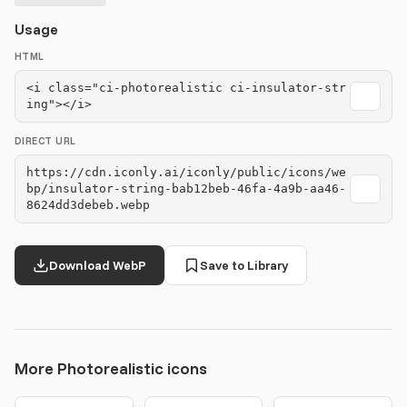
Usage
HTML
<i class="ci-photorealistic ci-insulator-str
ing"></i>
DIRECT URL
https://cdn.iconly.ai/iconly/public/icons/we
bp/insulator-string-bab12beb-46fa-4a9b-aa46-
8624dd3debeb.webp
Download WebP
Save to Library
More Photorealistic icons