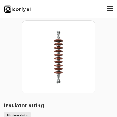
iconly.ai
Icons
Photorealistic
insulator string
insulator string
Photorealistic