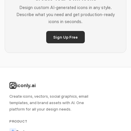
Design custom AI-generated icons in any style.
Describe what you need and get production-ready
icons in seconds.
Sign Up Free
iconly.ai
Create icons, vectors, social graphics, email
templates, and brand assets with AI. One
platform for all your design needs.
PRODUCT