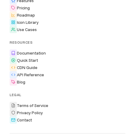
Features
Pricing
Roadmap
Icon Library
Use Cases
RESOURCES
Documentation
Quick Start
CDN Guide
API Reference
Blog
LEGAL
Terms of Service
Privacy Policy
Contact