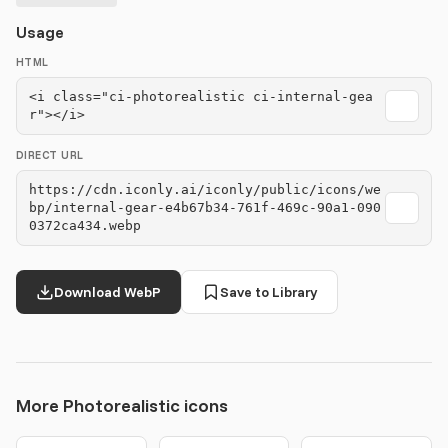
Usage
HTML
<i class="ci-photorealistic ci-internal-gea
r"></i>
DIRECT URL
https://cdn.iconly.ai/iconly/public/icons/we
bp/internal-gear-e4b67b34-761f-469c-90a1-090
0372ca434.webp
Download WebP
Save to Library
More Photorealistic icons