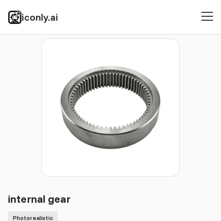
iconly.ai
Icons
Photorealistic
internal gear
internal gear
Photorealistic