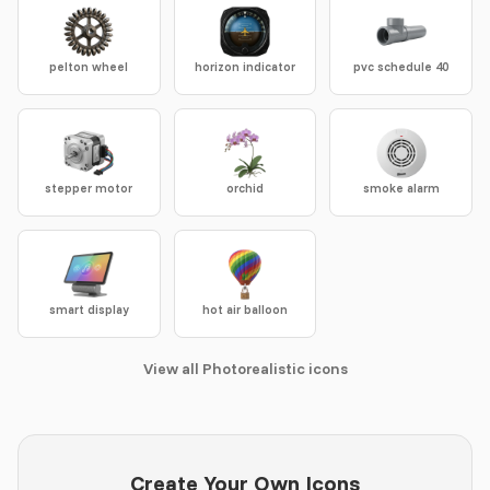
pelton wheel
horizon indicator
pvc schedule 40
stepper motor
orchid
smoke alarm
smart display
hot air balloon
View all Photorealistic icons
Create Your Own Icons