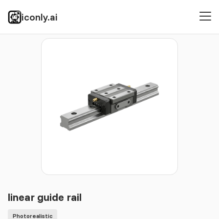
iconly.ai
Icons
Photorealistic
linear guide rail
linear guide rail
Photorealistic