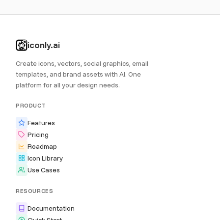
iconly.ai
Create icons, vectors, social graphics, email
templates, and brand assets with AI. One
platform for all your design needs.
PRODUCT
Features
Pricing
Roadmap
Icon Library
Use Cases
RESOURCES
Documentation