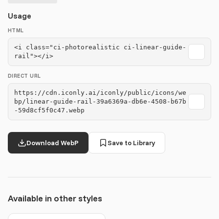
Usage
HTML
<i class="ci-photorealistic ci-linear-guide-
rail"></i>
DIRECT URL
https://cdn.iconly.ai/iconly/public/icons/we
bp/linear-guide-rail-39a6369a-db6e-4508-b67b
-59d8cf5f0c47.webp
Download WebP
Save to Library
Available in other styles