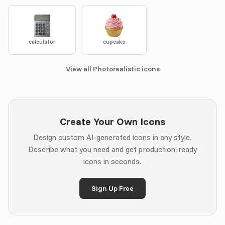
calculator
cupcake
View all Photorealistic icons
Create Your Own Icons
Design custom AI-generated icons in any style.
Describe what you need and get production-ready
icons in seconds.
Sign Up Free