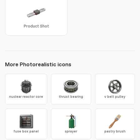
Product Shot
More Photorealistic icons
nuclear reactor core
thrust bearing
v belt pulley
fuse box panel
sprayer
pastry brush