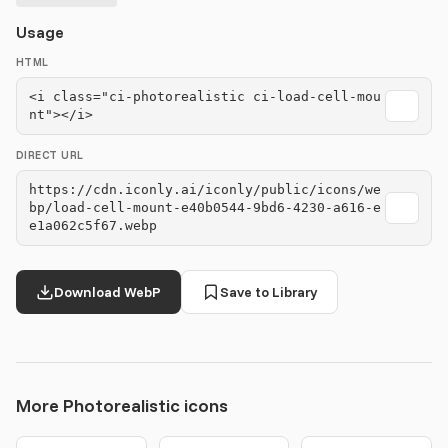
Usage
HTML
<i class="ci-photorealistic ci-load-cell-mou
nt"></i>
DIRECT URL
https://cdn.iconly.ai/iconly/public/icons/we
bp/load-cell-mount-e40b0544-9bd6-4230-a616-e
e1a062c5f67.webp
Download WebP
Save to Library
More Photorealistic icons