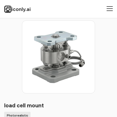
iconly.ai
Icons
Photorealistic
load cell mount
load cell mount
Photorealistic