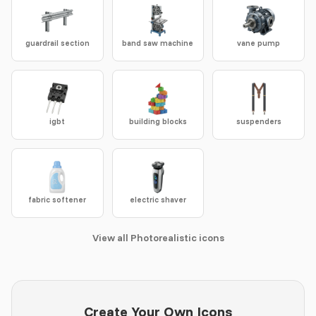
guardrail section
band saw machine
vane pump
igbt
building blocks
suspenders
fabric softener
electric shaver
View all Photorealistic icons
Create Your Own Icons