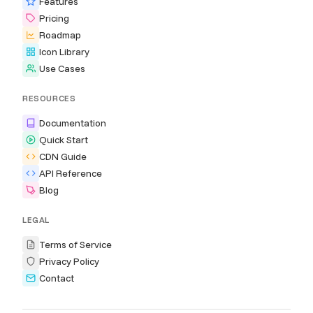
Features
Pricing
Roadmap
Icon Library
Use Cases
RESOURCES
Documentation
Quick Start
CDN Guide
API Reference
Blog
LEGAL
Terms of Service
Privacy Policy
Contact