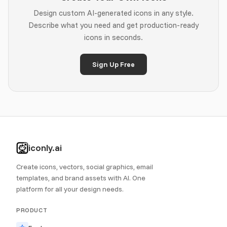
Design custom AI-generated icons in any style.
Describe what you need and get production-ready
icons in seconds.
Sign Up Free
iconly.ai
Create icons, vectors, social graphics, email
templates, and brand assets with AI. One
platform for all your design needs.
PRODUCT