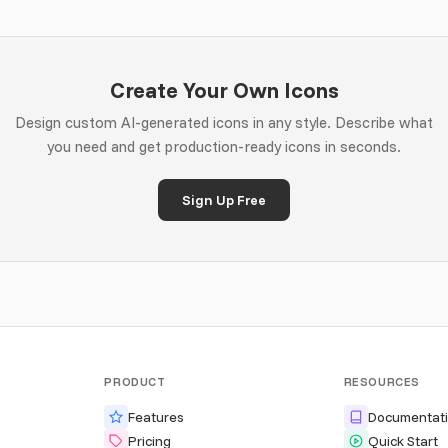
Create Your Own Icons
Design custom AI-generated icons in any style. Describe what
you need and get production-ready icons in seconds.
Sign Up Free
PRODUCT
RESOURCES
Features
Documentat
Pricing
Quick Start