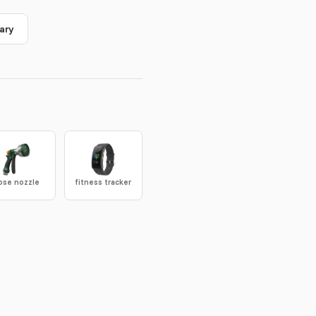
ary
ose nozzle
fitness tracker