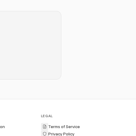
LEGAL
ion
Terms of Service
Privacy Policy