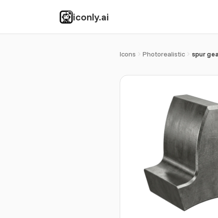
iconly.ai
Icons
Photorealistic
spur gea