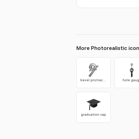
More Photorealistic ico
bevel protractor
hole gau
graduation cap