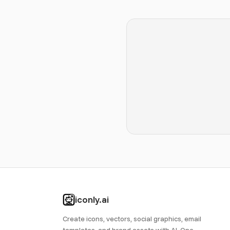
iconly.ai
Create icons, vectors, social graphics, email