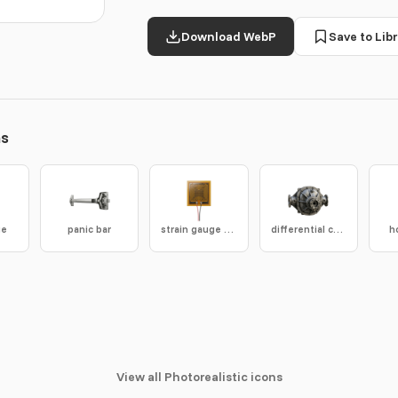
Download WebP
Save to Libr
ns
ge
panic bar
strain gauge sensor
differential casing
h
View all Photorealistic icons