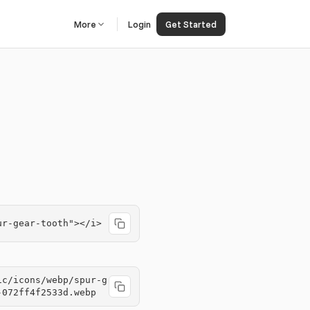
More
Login
Get Started
ur-gear-tooth"></i>
ic/icons/webp/spur-g
-072ff4f2533d.webp