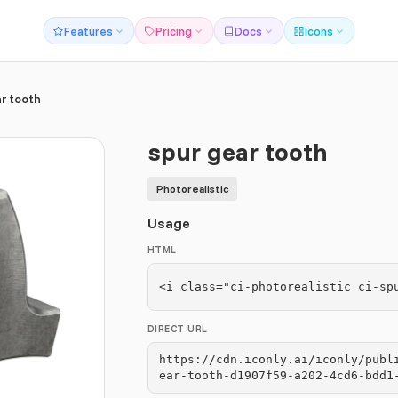
Features
Pricing
Docs
Icons
r tooth
spur gear tooth
Photorealistic
Usage
HTML
<i class="ci-photorealistic ci-sp
DIRECT URL
https://cdn.iconly.ai/iconly/publ
ear-tooth-d1907f59-a202-4cd6-bdd1