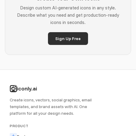
Design custom AI-generated icons in any style.
Describe what you need and get production-ready
icons in seconds.
Sign Up Free
iconly.ai
Create icons, vectors, social graphics, email
templates, and brand assets with AI. One
platform for all your design needs.
PRODUCT