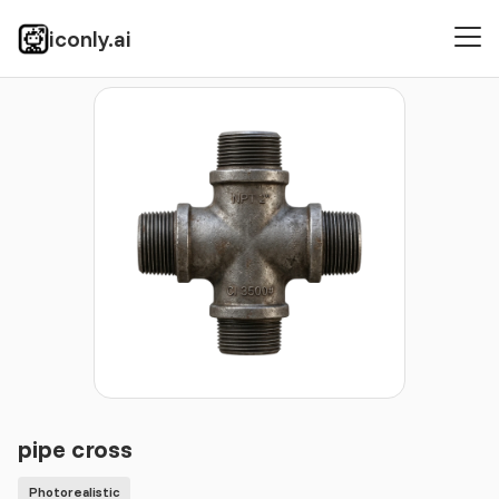
iconly.ai
Icons
Photorealistic
pipe cross
pipe cross
Photorealistic