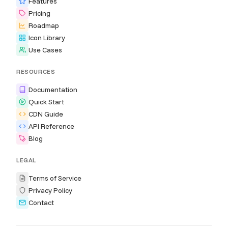
Features
Pricing
Roadmap
Icon Library
Use Cases
RESOURCES
Documentation
Quick Start
CDN Guide
API Reference
Blog
LEGAL
Terms of Service
Privacy Policy
Contact