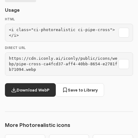
Usage
HTML
<i class="ci-photorealistic ci-pipe-cross">
</i>
DIRECT URL
https://cdn.iconly.ai/iconly/public/icons/we
bp/pipe-cross-ca4fcd37-aff4-40bb-8654-e2781f
b71094.webp
Download WebP
Save to Library
More Photorealistic icons