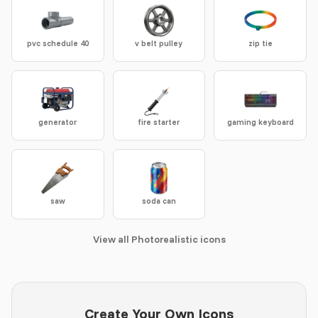
pvc schedule 40
v belt pulley
zip tie
generator
fire starter
gaming keyboard
saw
soda can
View all Photorealistic icons
Create Your Own Icons