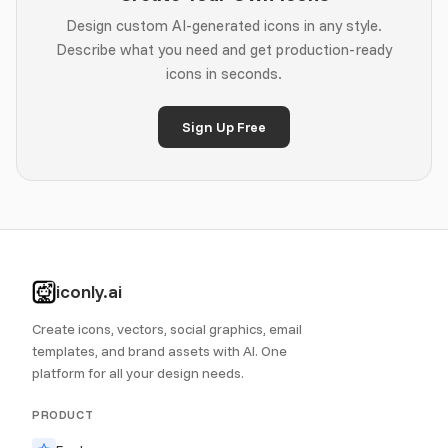
Design custom AI-generated icons in any style.
Describe what you need and get production-ready
icons in seconds.
Sign Up Free
iconly.ai
Create icons, vectors, social graphics, email
templates, and brand assets with AI. One
platform for all your design needs.
PRODUCT