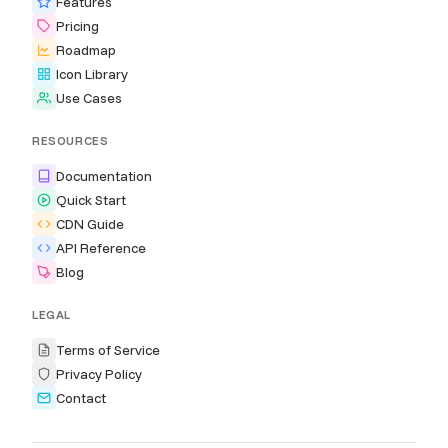
Features
Pricing
Roadmap
Icon Library
Use Cases
RESOURCES
Documentation
Quick Start
CDN Guide
API Reference
Blog
LEGAL
Terms of Service
Privacy Policy
Contact