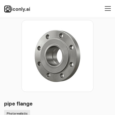
iconly.ai
Icons
Photorealistic
pipe flange
pipe flange
Photorealistic