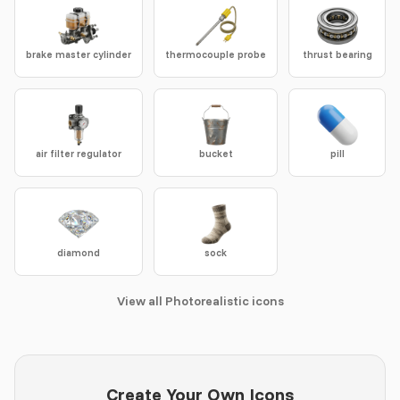
brake master cylinder
thermocouple probe
thrust bearing
air filter regulator
bucket
pill
diamond
sock
View all Photorealistic icons
Create Your Own Icons