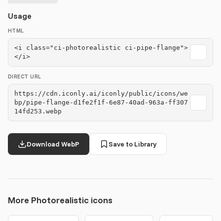
Usage
HTML
<i class="ci-photorealistic ci-pipe-flange">
</i>
DIRECT URL
https://cdn.iconly.ai/iconly/public/icons/we
bp/pipe-flange-d1fe2f1f-6e87-40ad-963a-ff307
14fd253.webp
Download WebP
Save to Library
More Photorealistic icons