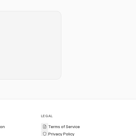
LEGAL
ion
Terms of Service
Privacy Policy