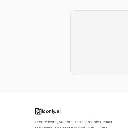
iconly.ai
Create icons, vectors, social graphics, email