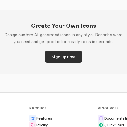
Create Your Own Icons
Design custom AI-generated icons in any style. Describe what
you need and get production-ready icons in seconds.
Sign Up Free
PRODUCT
RESOURCES
Features
Documentat
Pricing
Quick Start