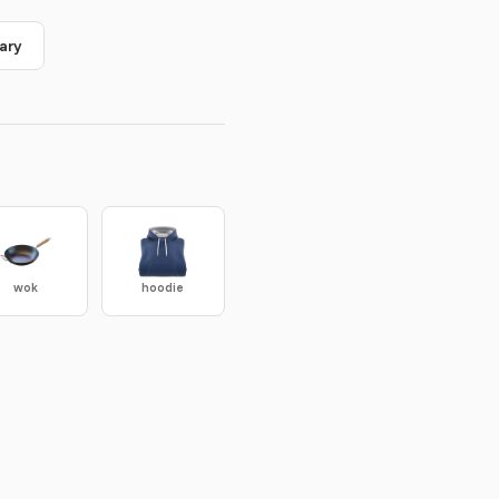
ary
wok
hoodie