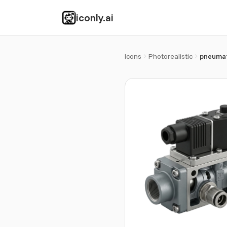
iconly.ai
Icons
Photorealistic
pneumat