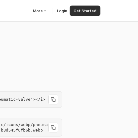
More
Login
Get Started
eumatic-valve"></i>
ic/icons/webp/pneuma
-b8d545f6fb6b.webp