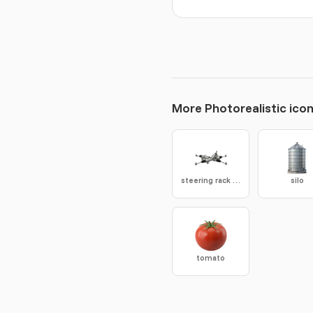
More Photorealistic ico
steering rack gear
silo
tomato