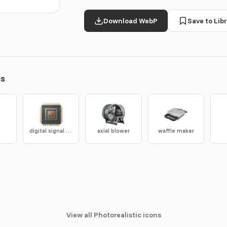
Download WebP
Save to Libr
ns
digital signal processor
axial blower
waffle maker
View all Photorealistic icons