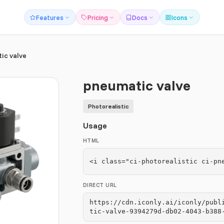
Features
Pricing
Docs
Icons
ic valve
pneumatic valve
Photorealistic
Usage
HTML
<i class="ci-photorealistic ci-pn
DIRECT URL
https://cdn.iconly.ai/iconly/publ
tic-valve-9394279d-db02-4043-b388