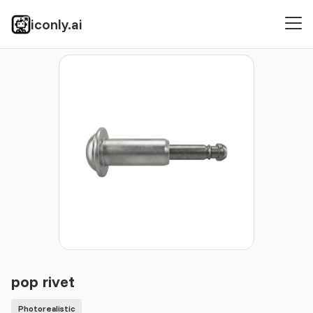
iconly.ai
Icons
Photorealistic
pop rivet
pop rivet
Photorealistic