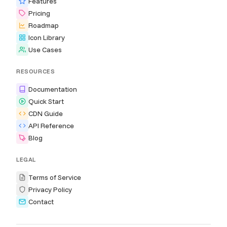
Features
Pricing
Roadmap
Icon Library
Use Cases
RESOURCES
Documentation
Quick Start
CDN Guide
API Reference
Blog
LEGAL
Terms of Service
Privacy Policy
Contact