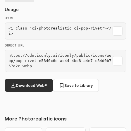
Usage
HTML
<i class="ci-photorealistic ci-pop-rivet"></
i>
DIRECT URL
https://cdn.iconly.ai/iconly/public/icons/we
bp/pop-rivet-e5840c6e-ac44-4bd8-a4e7-c84d0b7
57e2c.webp
Download WebP
Save to Library
More Photorealistic icons