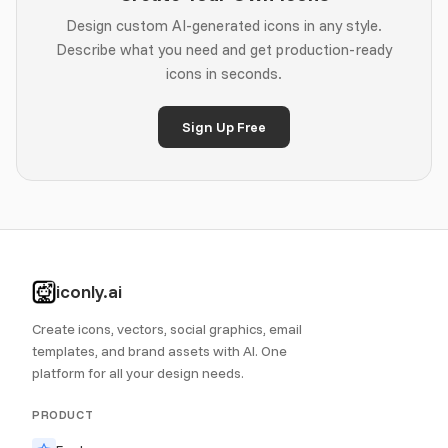
Design custom AI-generated icons in any style.
Describe what you need and get production-ready
icons in seconds.
Sign Up Free
iconly.ai
Create icons, vectors, social graphics, email
templates, and brand assets with AI. One
platform for all your design needs.
PRODUCT