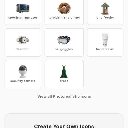
spectrum analyzer
toroidal transformer
bird feeder
deadbolt
ski goggles
hand cream
security camera
dress
View all Photorealistic icons
Create Your Own Icons