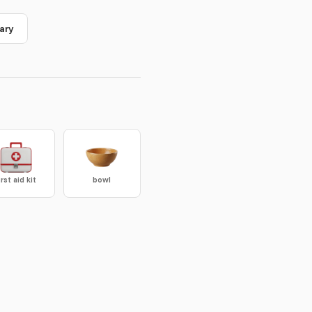
ary
irst aid kit
bowl