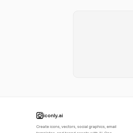
iconly.ai
Create icons, vectors, social graphics, email