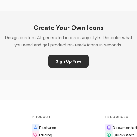
Create Your Own Icons
Design custom AI-generated icons in any style. Describe what
you need and get production-ready icons in seconds.
Sign Up Free
PRODUCT
RESOURCES
Features
Documentat
Pricing
Quick Start