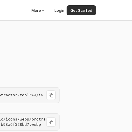
More
Login
Get Started
otractor-tool"></i>
ic/icons/webp/protra
-b93a6f528bd7.webp