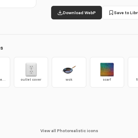
Download WebP
Save to Libr
ns
satellite antenna
outlet cover
wok
scarf
f
View all Photorealistic icons