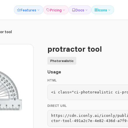
Features
Pricing
Docs
Icons
or tool
protractor tool
Photorealistic
Usage
HTML
<i class="ci-photorealistic ci-pr
DIRECT URL
https://cdn.iconly.ai/iconly/publ
ctor-tool-491a2c7e-4e82-436d-a7f9