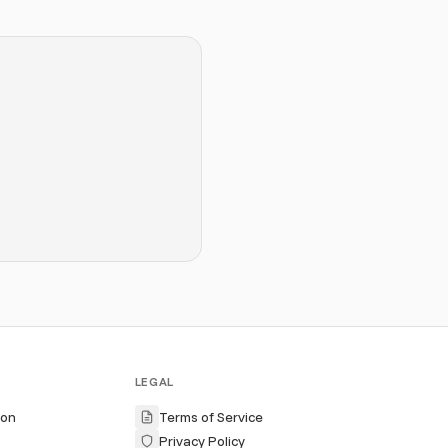
LEGAL
ion
Terms of Service
Privacy Policy