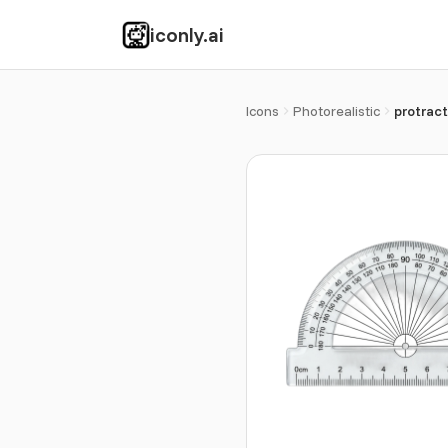
iconly.ai
Icons
Photorealistic
protract