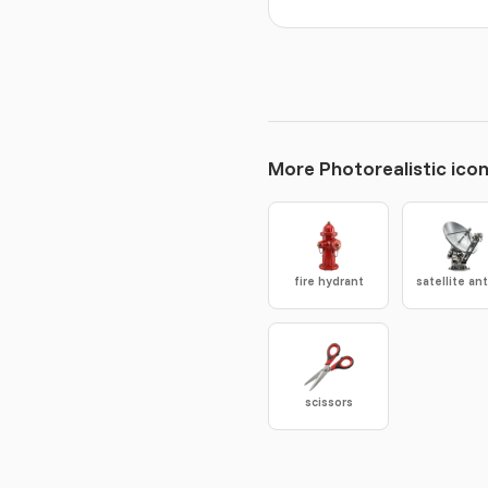
More Photorealistic ico
fire hydrant
scissors