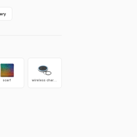
ary
scarf
wireless charger