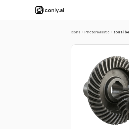
iconly.ai
Icons
Photorealistic
spiral b