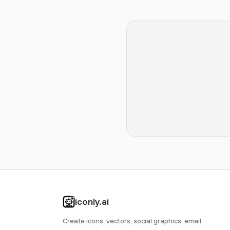
iconly.ai
Create icons, vectors, social graphics, email