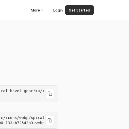
More
Login
Get Started
iral-bevel-gear"></i
ic/icons/webp/spiral
00-133ab72543b3.webp