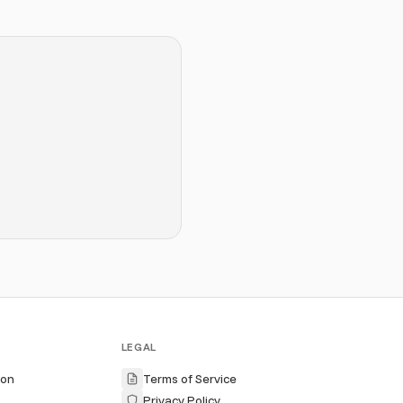
LEGAL
ion
Terms of Service
Privacy Policy