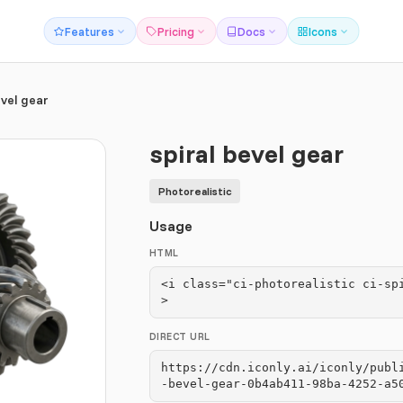
Features
Pricing
Docs
Icons
evel gear
spiral bevel gear
Photorealistic
Usage
HTML
<i class="ci-photorealistic ci-sp
>
DIRECT URL
https://cdn.iconly.ai/iconly/publ
-bevel-gear-0b4ab411-98ba-4252-a5