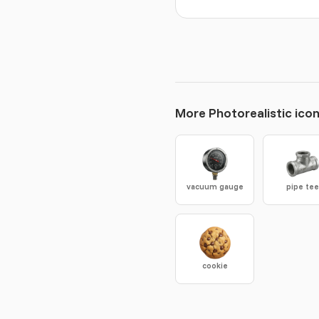
More Photorealistic ico
vacuum gauge
pipe te
cookie