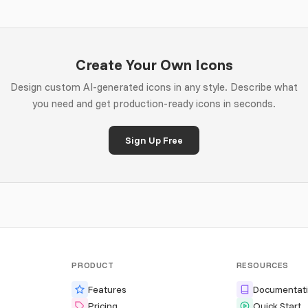
Create Your Own Icons
Design custom AI-generated icons in any style. Describe what
you need and get production-ready icons in seconds.
Sign Up Free
PRODUCT
RESOURCES
Features
Documentat
Pricing
Quick Start