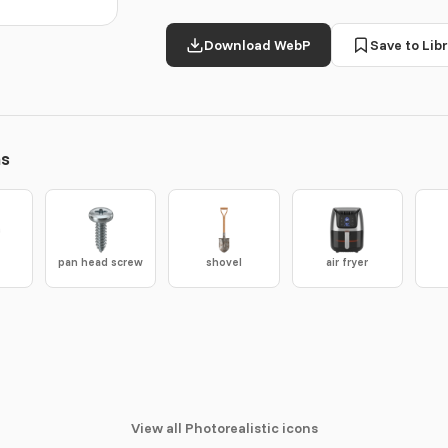
Download WebP
Save to Libr
ns
e
pan head screw
shovel
air fryer
View all Photorealistic icons