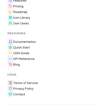
Features
Pricing
Roadmap
Icon Library
Use Cases
RESOURCES
Documentation
Quick Start
CDN Guide
API Reference
Blog
LEGAL
Terms of Service
Privacy Policy
Contact