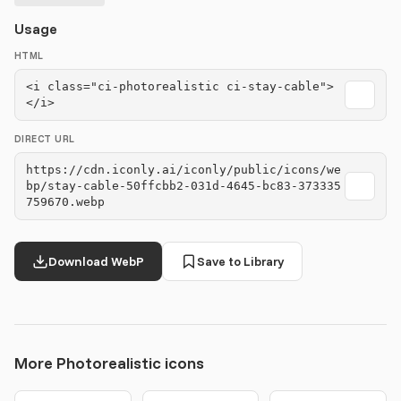
Usage
HTML
<i class="ci-photorealistic ci-stay-cable">
</i>
DIRECT URL
https://cdn.iconly.ai/iconly/public/icons/we
bp/stay-cable-50ffcbb2-031d-4645-bc83-373335
759670.webp
Download WebP
Save to Library
More Photorealistic icons