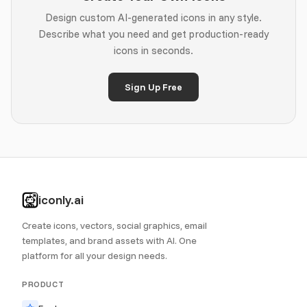
Design custom AI-generated icons in any style.
Describe what you need and get production-ready
icons in seconds.
Sign Up Free
iconly.ai
Create icons, vectors, social graphics, email
templates, and brand assets with AI. One
platform for all your design needs.
PRODUCT