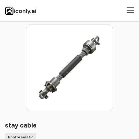
iconly.ai
Icons
Photorealistic
stay cable
stay cable
Photorealistic