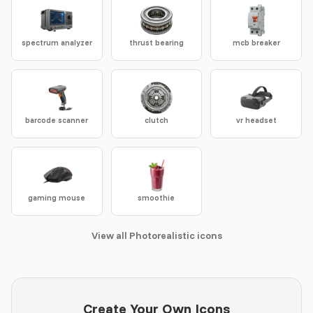
spectrum analyzer
thrust bearing
mcb breaker
barcode scanner
clutch
vr headset
gaming mouse
smoothie
View all Photorealistic icons
Create Your Own Icons