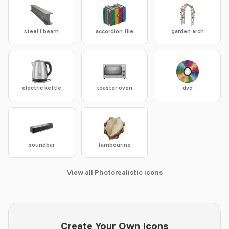
steel i beam
accordion file
garden arch
electric kettle
toaster oven
dvd
soundbar
tambourine
View all Photorealistic icons
Create Your Own Icons