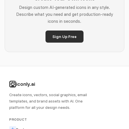
Design custom AI-generated icons in any style.
Describe what you need and get production-ready
icons in seconds.
Sign Up Free
iconly.ai
Create icons, vectors, social graphics, email
templates, and brand assets with AI. One
platform for all your design needs.
PRODUCT