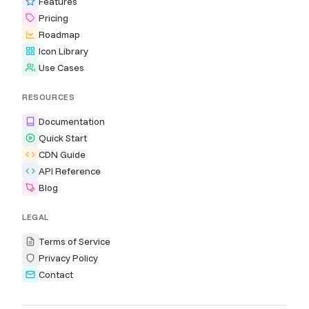
Features
Pricing
Roadmap
Icon Library
Use Cases
RESOURCES
Documentation
Quick Start
CDN Guide
API Reference
Blog
LEGAL
Terms of Service
Privacy Policy
Contact