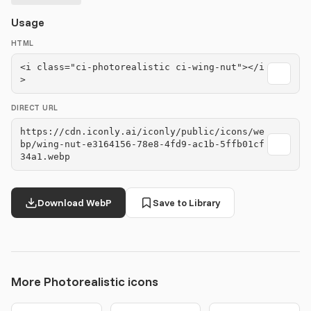
Usage
HTML
<i class="ci-photorealistic ci-wing-nut"></i
>
DIRECT URL
https://cdn.iconly.ai/iconly/public/icons/we
bp/wing-nut-e3164156-78e8-4fd9-ac1b-5ffb01cf
34a1.webp
Download WebP
Save to Library
More Photorealistic icons