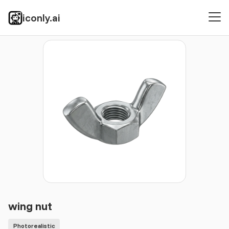
iconly.ai
Icons
Photorealistic
wing nut
wing nut
Photorealistic