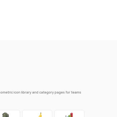
isometric icon library and category pages for teams