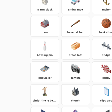
alarm clock
ambulance
anchor
barn
baseball bat
basketbal
bowling pin
bread loaf
bridge
calculator
camera
candy
christ the redeemer
church
clipboar