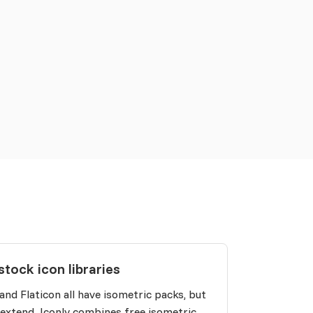
stock icon libraries
 and Flaticon all have isometric packs, but
 extend. Iconly combines free isometric