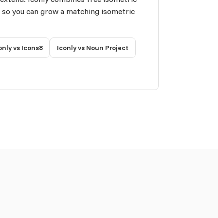
n so you can grow a matching isometric
only vs Icons8
Iconly vs Noun Project