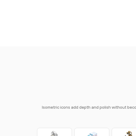
Isometric icons add depth and polish without becom