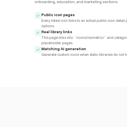
onboarding, education, and marketing sections.
Public icon pages
Every listed icon links to an actual public icon det
options.
Real library links
This page links into `/icons/isometric/` and category
placeholder pages.
Matching AI generation
Generate custom icons when static libraries do not h