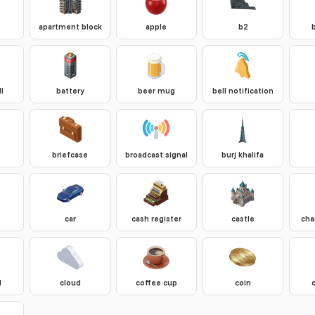
apartment block
apple
b2
l
battery
beer mug
bell notification
briefcase
broadcast signal
burj khalifa
car
cash register
castle
cha
d
cloud
coffee cup
coin