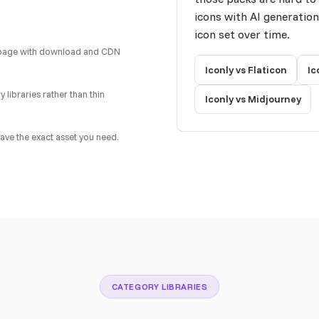
icons with AI generatio
icon set over time.
ail page with download and CDN
Iconly vs Flaticon
Ic
 libraries rather than thin
Iconly vs Midjourney
ave the exact asset you need.
CATEGORY LIBRARIES