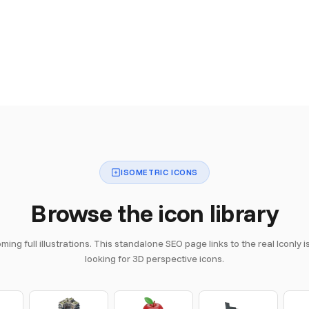
ISOMETRIC ICONS
Browse the icon library
ing full illustrations. This standalone SEO page links to the real Iconly 
looking for 3D perspective icons.