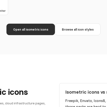
itor
Open all isometric icons
Browse all icon styles
ic icons
Isometric icons vs 
Freepik, Envato, Icons8,
s, cloud infrastructure pages,
those packs are hard to