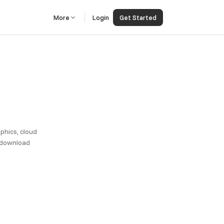
More
Login
Get Started
phics, cloud
, download