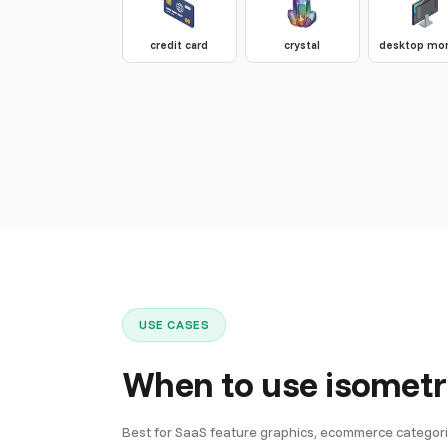
credit card
crystal
desktop mon
USE CASES
When to use isometr
Best for SaaS feature graphics, ecommerce categorie