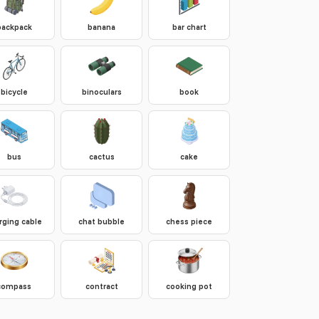
backpack
banana
bar chart
bicycle
binoculars
book
bus
cactus
cake
rging cable
chat bubble
chess piece
compass
contract
cooking pot