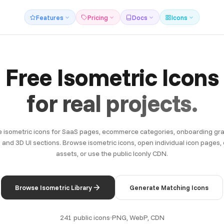
Features
Pricing
Docs
Icons
Free Isometric Icons
for real projects.
 isometric icons for SaaS pages, ecommerce categories, onboarding gra
 and 3D UI sections. Browse isometric icons, open individual icon pages
assets, or use the public Iconly CDN.
Browse Isometric Library
Generate Matching Icons
241 public icons
PNG, WebP, CDN