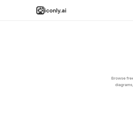
iconly.ai
Browse free
diagrams,