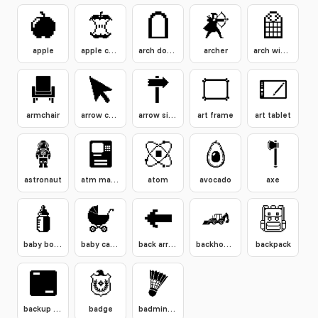
apple
apple core
arch doorway
archer
arch window
armchair
arrow cursor click
arrow signpost
art frame
art tablet
astronaut
atm machine
atom
avocado
axe
baby bottle
baby carriage
back arrow button
backhoe loader
backpack
backup drive
badge
badminton shuttlecock