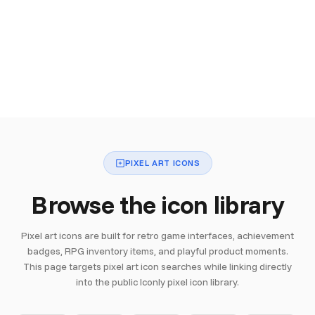
PIXEL ART ICONS
Browse the icon library
Pixel art icons are built for retro game interfaces, achievement
badges, RPG inventory items, and playful product moments.
This page targets pixel art icon searches while linking directly
into the public Iconly pixel icon library.