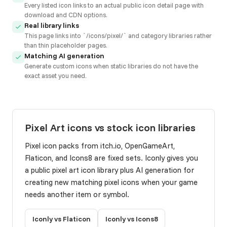
Every listed icon links to an actual public icon detail page with
download and CDN options.
Real library links
This page links into `/icons/pixel/` and category libraries rather
than thin placeholder pages.
Matching AI generation
Generate custom icons when static libraries do not have the
exact asset you need.
Pixel Art icons vs stock icon libraries
Pixel icon packs from itch.io, OpenGameArt,
Flaticon, and Icons8 are fixed sets. Iconly gives you
a public pixel art icon library plus AI generation for
creating new matching pixel icons when your game
needs another item or symbol.
Iconly vs Flaticon
Iconly vs Icons8