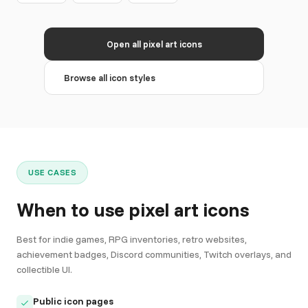
Open all pixel art icons
Browse all icon styles
USE CASES
When to use pixel art icons
Best for indie games, RPG inventories, retro websites,
achievement badges, Discord communities, Twitch overlays, and
collectible UI.
Public icon pages