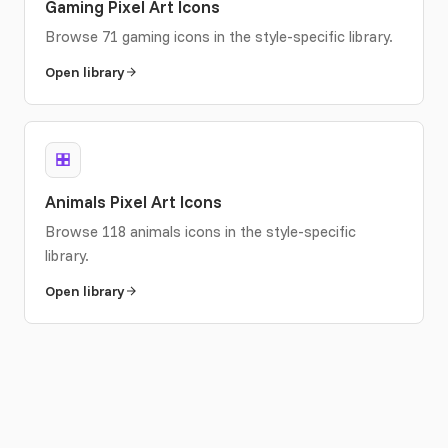
Gaming Pixel Art Icons
Browse 71 gaming icons in the style-specific library.
Open library
Animals Pixel Art Icons
Browse 118 animals icons in the style-specific
library.
Open library
Food & Drink Pixel Art Icons