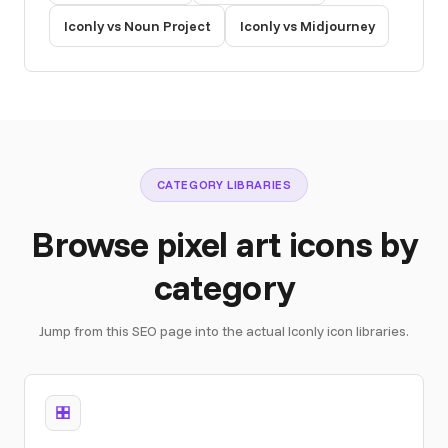
Iconly vs Noun Project
Iconly vs Midjourney
CATEGORY LIBRARIES
Browse pixel art icons by
category
Jump from this SEO page into the actual Iconly icon libraries.