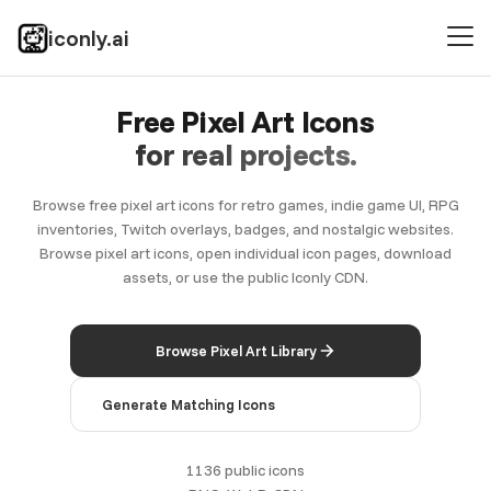
iconly.ai
Free Pixel Art Icons
for real projects.
Browse free pixel art icons for retro games, indie game UI, RPG
inventories, Twitch overlays, badges, and nostalgic websites.
Browse pixel art icons, open individual icon pages, download
assets, or use the public Iconly CDN.
Browse Pixel Art Library
Generate Matching Icons
1136 public icons