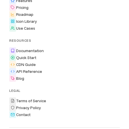
Features
Pricing
Roadmap
Icon Library
Use Cases
RESOURCES
Documentation
Quick Start
CDN Guide
API Reference
Blog
LEGAL
Terms of Service
Privacy Policy
Contact