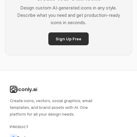
Design custom AI-generated icons in any style.
Describe what you need and get production-ready
icons in seconds.
Sign Up Free
iconly.ai
Create icons, vectors, social graphics, email
templates, and brand assets with AI. One
platform for all your design needs.
PRODUCT