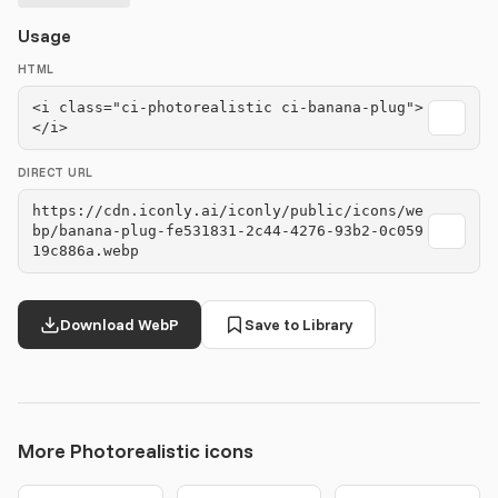
Usage
HTML
<i class="ci-photorealistic ci-banana-plug">
</i>
DIRECT URL
https://cdn.iconly.ai/iconly/public/icons/we
bp/banana-plug-fe531831-2c44-4276-93b2-0c059
19c886a.webp
Download WebP
Save to Library
More Photorealistic icons