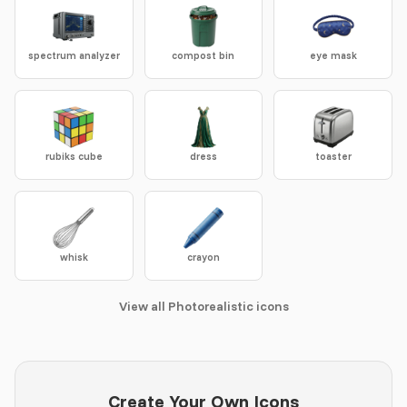
spectrum analyzer
compost bin
eye mask
rubiks cube
dress
toaster
whisk
crayon
View all Photorealistic icons
Create Your Own Icons