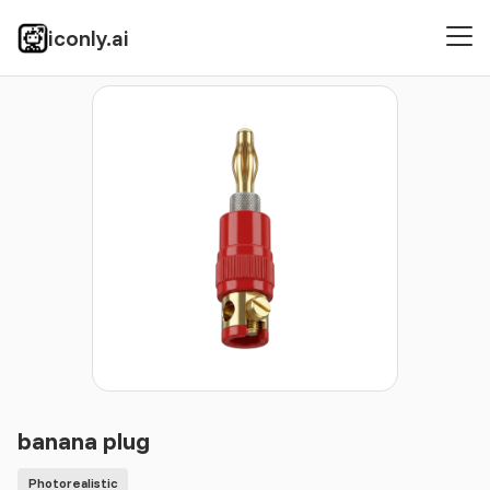
iconly.ai
Icons
Photorealistic
banana plug
banana plug
Photorealistic