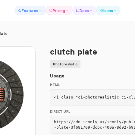
Features
Pricing
Docs
Icons
late
clutch plate
Photorealistic
Usage
HTML
<i class="ci-photorealistic ci-cl
DIRECT URL
https://cdn.iconly.ai/iconly/publ
-plate-3f681709-dcbc-400a-8d92-b9