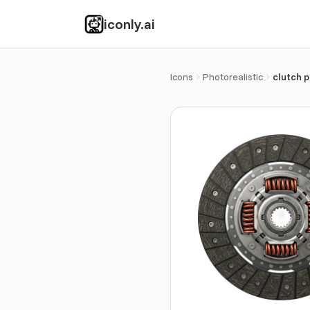
iconly.ai
Icons
Photorealistic
clutch p