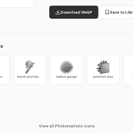
Download WebP
Save to Libr
ns
an
bevel protractor
radius gauge
junction box
View all Photorealistic icons