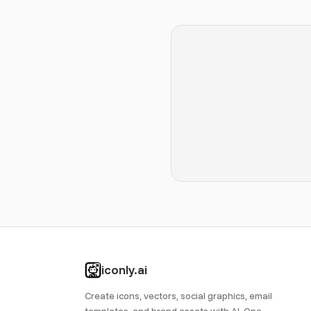
iconly.ai
Create icons, vectors, social graphics, email