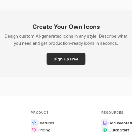
Create Your Own Icons
Design custom AI-generated icons in any style. Describe what
you need and get production-ready icons in seconds.
Sign Up Free
PRODUCT
RESOURCES
Features
Documentat
Pricing
Quick Start