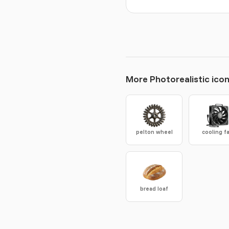
More Photorealistic ico
pelton wheel
cooling f
bread loaf