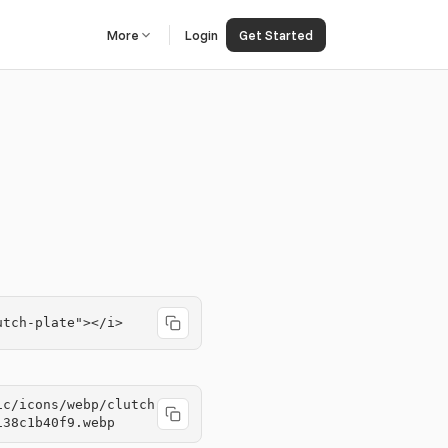
More
Login
Get Started
utch-plate"></i>
ic/icons/webp/clutch
138c1b40f9.webp