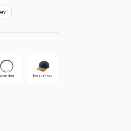
ary
snap ring
baseball cap