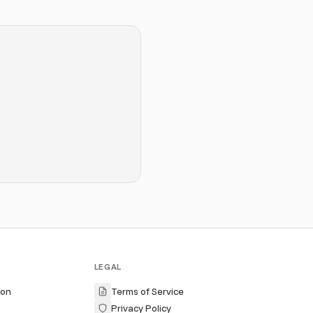
LEGAL
ion
Terms of Service
Privacy Policy