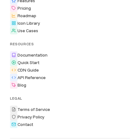
Features
Pricing
Roadmap
Icon Library
Use Cases
RESOURCES
Documentation
Quick Start
CDN Guide
API Reference
Blog
LEGAL
Terms of Service
Privacy Policy
Contact