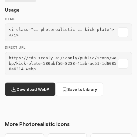
Usage
HTML
<i class="ci-photorealistic ci-kick-plate">
</i>
DIRECT URL
https://cdn.iconly.ai/iconly/public/icons/we
bp/kick-plate-580abf56-8238-41ab-ac51-1d6085
6a6314.webp
Download WebP
Save to Library
More Photorealistic icons