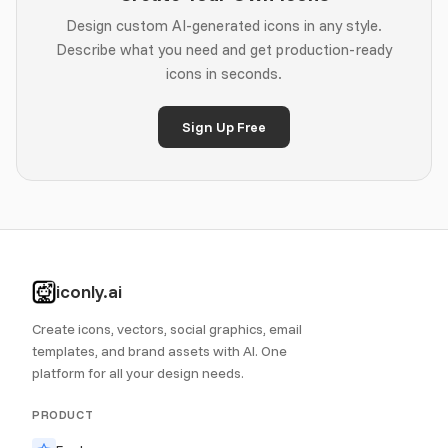
Design custom AI-generated icons in any style.
Describe what you need and get production-ready
icons in seconds.
Sign Up Free
iconly.ai
Create icons, vectors, social graphics, email
templates, and brand assets with AI. One
platform for all your design needs.
PRODUCT