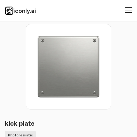
iconly.ai
Icons
Photorealistic
kick plate
kick plate
Photorealistic