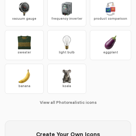
vacuum gauge
frequency inverter
product comparison
sweater
light bulb
eggplant
banana
koala
View all Photorealistic icons
Create Your Own Icons