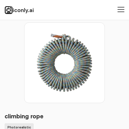
iconly.ai
Icons
Photorealistic
climbing rope
climbing rope
Photorealistic