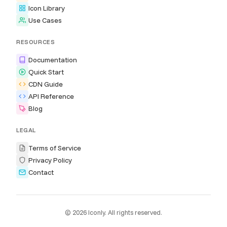
Icon Library
Use Cases
RESOURCES
Documentation
Quick Start
CDN Guide
API Reference
Blog
LEGAL
Terms of Service
Privacy Policy
Contact
© 2026 Iconly. All rights reserved.