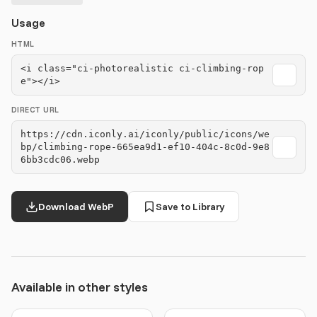
Usage
HTML
<i class="ci-photorealistic ci-climbing-rop
e"></i>
DIRECT URL
https://cdn.iconly.ai/iconly/public/icons/we
bp/climbing-rope-665ea9d1-ef10-404c-8c0d-9e8
6bb3cdc06.webp
Download WebP
Save to Library
Available in other styles