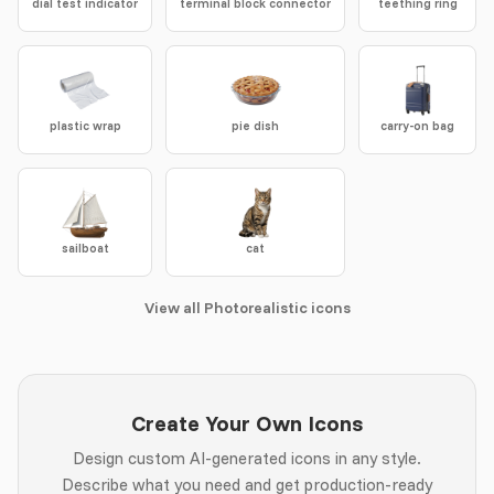
dial test indicator
terminal block connector
teething ring
plastic wrap
pie dish
carry-on bag
sailboat
cat
View all Photorealistic icons
Create Your Own Icons
Design custom AI-generated icons in any style.
Describe what you need and get production-ready