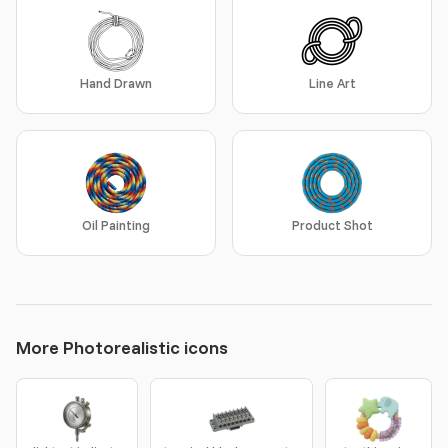
Hand Drawn
Line Art
Oil Painting
Product Shot
More Photorealistic icons