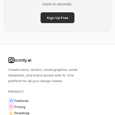
icons in seconds.
Sign Up Free
iconly.ai
Create icons, vectors, social graphics, email
templates, and brand assets with AI. One
platform for all your design needs.
PRODUCT
Features
Pricing
Roadmap