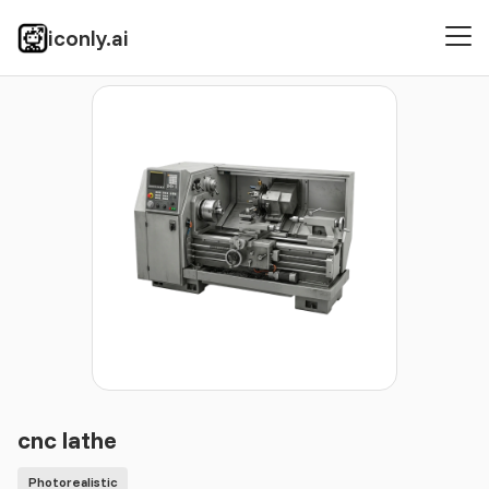
iconly.ai
Icons
Photorealistic
cnc lathe
cnc lathe
Photorealistic