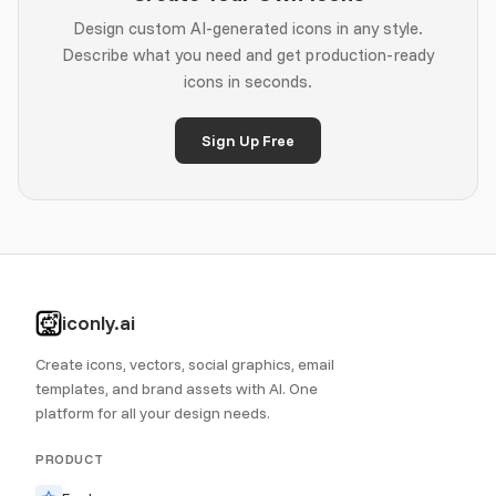
Design custom AI-generated icons in any style.
Describe what you need and get production-ready
icons in seconds.
Sign Up Free
iconly.ai
Create icons, vectors, social graphics, email
templates, and brand assets with AI. One
platform for all your design needs.
PRODUCT