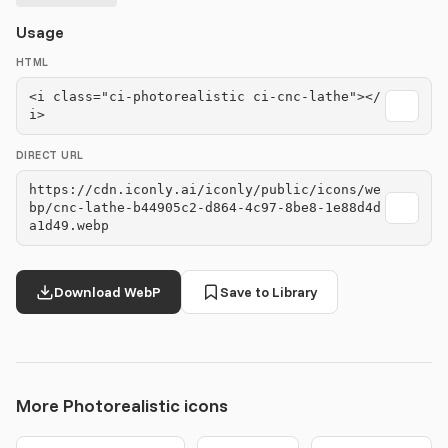
Usage
HTML
<i class="ci-photorealistic ci-cnc-lathe"></
i>
DIRECT URL
https://cdn.iconly.ai/iconly/public/icons/we
bp/cnc-lathe-b44905c2-d864-4c97-8be8-1e88d4d
a1d49.webp
Download WebP
Save to Library
More Photorealistic icons