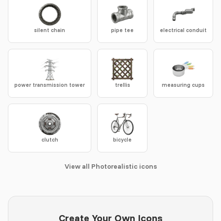
silent chain
pipe tee
electrical conduit
power transmission tower
trellis
measuring cups
clutch
bicycle
View all Photorealistic icons
Create Your Own Icons