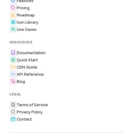
Features
Pricing
Roadmap
Icon Library
Use Cases
RESOURCES
Documentation
Quick Start
CDN Guide
API Reference
Blog
LEGAL
Terms of Service
Privacy Policy
Contact