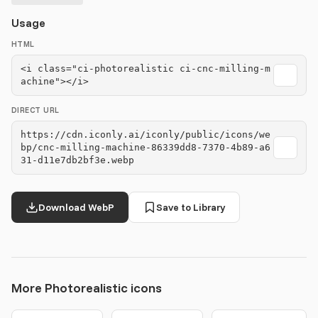
Usage
HTML
<i class="ci-photorealistic ci-cnc-milling-m
achine"></i>
DIRECT URL
https://cdn.iconly.ai/iconly/public/icons/we
bp/cnc-milling-machine-86339dd8-7370-4b89-a6
31-d11e7db2bf3e.webp
Download WebP
Save to Library
More Photorealistic icons