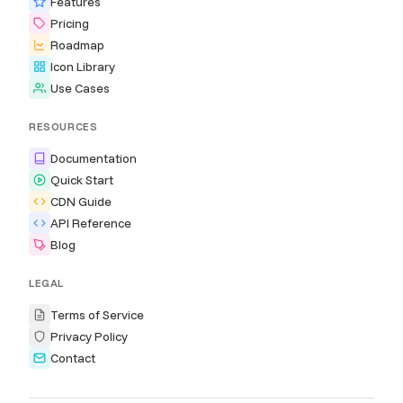
Features
Pricing
Roadmap
Icon Library
Use Cases
RESOURCES
Documentation
Quick Start
CDN Guide
API Reference
Blog
LEGAL
Terms of Service
Privacy Policy
Contact