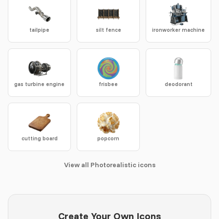
tailpipe
silt fence
ironworker machine
gas turbine engine
frisbee
deodorant
cutting board
popcorn
View all Photorealistic icons
Create Your Own Icons