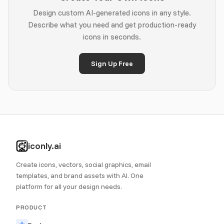
Design custom AI-generated icons in any style.
Describe what you need and get production-ready
icons in seconds.
Sign Up Free
iconly.ai
Create icons, vectors, social graphics, email
templates, and brand assets with AI. One
platform for all your design needs.
PRODUCT