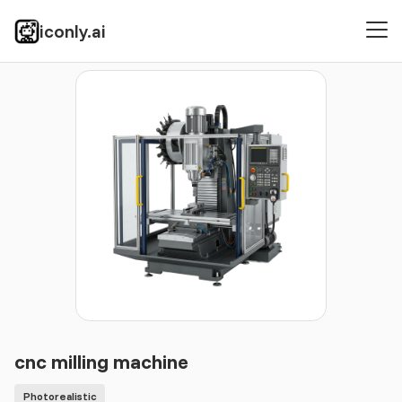
iconly.ai
Icons
Photorealistic
cnc milling machine
cnc milling machine
Photorealistic