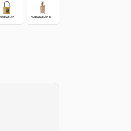
combination lock
foundation bottle