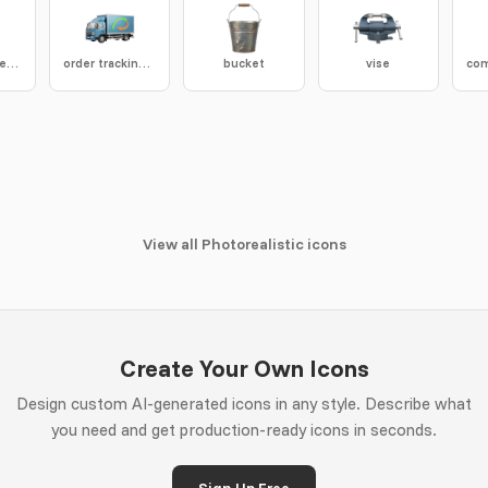
shore hardness tester
order tracking truck
bucket
vise
View all Photorealistic icons
Create Your Own Icons
Design custom AI-generated icons in any style. Describe what
you need and get production-ready icons in seconds.