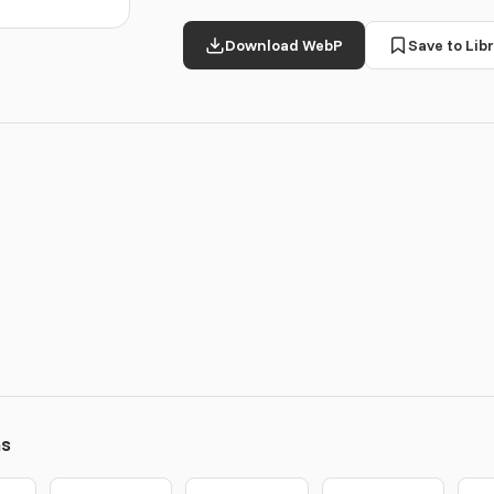
Download WebP
Save to Libr
ns