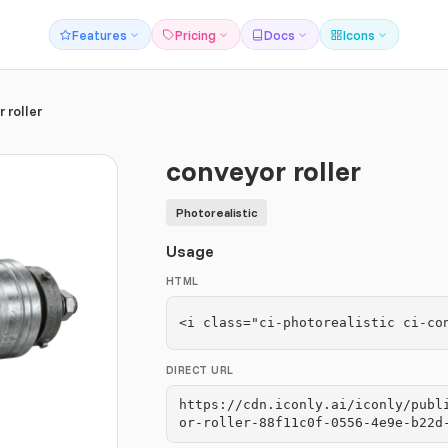
Features
Pricing
Docs
Icons
 roller
conveyor roller
Photorealistic
Usage
HTML
<i class="ci-photorealistic ci-co
DIRECT URL
https://cdn.iconly.ai/iconly/publ
or-roller-88f11c0f-0556-4e9e-b22d