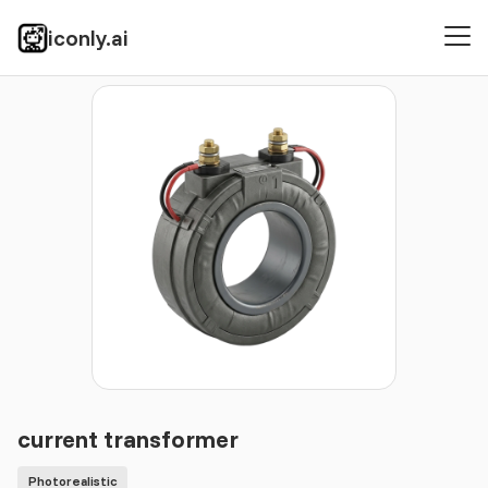
iconly.ai
Icons
Photorealistic
current transformer
current transformer
Photorealistic