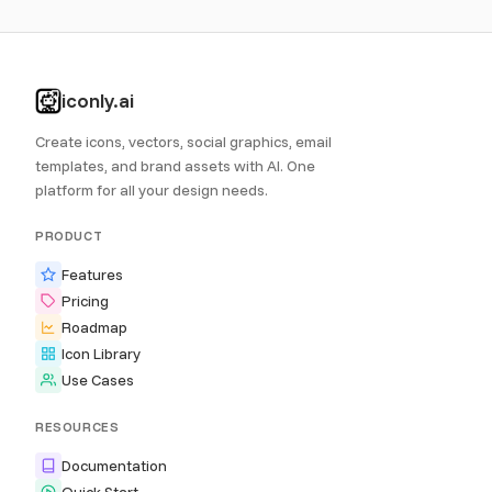
iconly.ai
Create icons, vectors, social graphics, email
templates, and brand assets with AI. One
platform for all your design needs.
PRODUCT
Features
Pricing
Roadmap
Icon Library
Use Cases
RESOURCES
Documentation