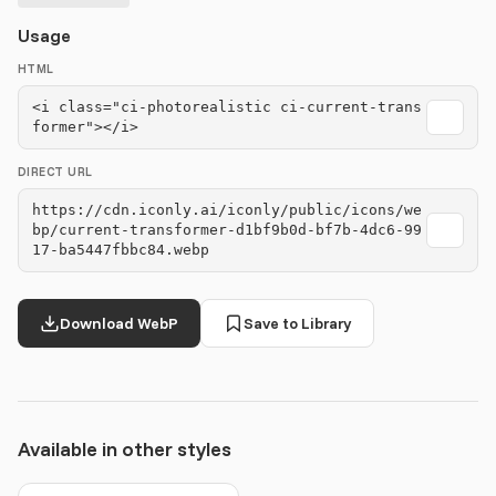
Usage
HTML
<i class="ci-photorealistic ci-current-trans
former"></i>
DIRECT URL
https://cdn.iconly.ai/iconly/public/icons/we
bp/current-transformer-d1bf9b0d-bf7b-4dc6-99
17-ba5447fbbc84.webp
Download WebP
Save to Library
Available in other styles