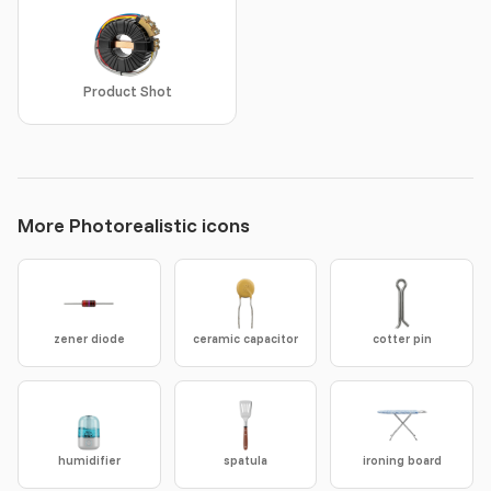
Product Shot
More Photorealistic icons
zener diode
ceramic capacitor
cotter pin
humidifier
spatula
ironing board