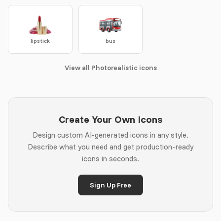
lipstick
bus
View all Photorealistic icons
Create Your Own Icons
Design custom AI-generated icons in any style.
Describe what you need and get production-ready
icons in seconds.
Sign Up Free