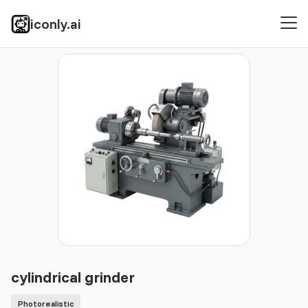
iconly.ai
Icons
Photorealistic
cylindrical grinder
cylindrical grinder
Photorealistic