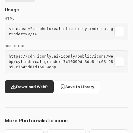
Usage
HTML
<i class="ci-photorealistic ci-cylindrical-g
rinder"></i>
DIRECT URL
https://cdn.iconly.ai/iconly/public/icons/we
bp/cylindrical-grinder-7c10099d-3db8-4c03-98
85-c7645d81d166.webp
Download WebP
Save to Library
More Photorealistic icons