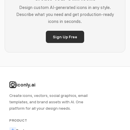
Design custom AI-generated icons in any style.
Describe what you need and get production-ready
icons in seconds.
Sign Up Free
iconly.ai
Create icons, vectors, social graphics, email
templates, and brand assets with AI. One
platform for all your design needs.
PRODUCT