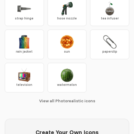
strap hinge
hose nozzle
tea infuser
rain jacket
sun
paperclip
television
watermelon
View all Photorealistic icons
Create Your Own Icons