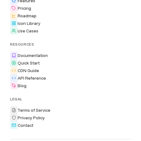
Features
Pricing
Roadmap
Icon Library
Use Cases
RESOURCES
Documentation
Quick Start
CDN Guide
API Reference
Blog
LEGAL
Terms of Service
Privacy Policy
Contact